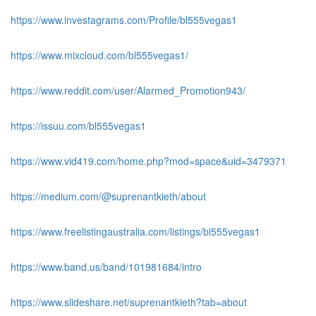
https://www.investagrams.com/Profile/bl555vegas1
https://www.mixcloud.com/bl555vegas1/
https://www.reddit.com/user/Alarmed_Promotion943/
https://issuu.com/bl555vegas1
https://www.vid419.com/home.php?mod=space&uid=3479371
https://medium.com/@suprenantkieth/about
https://www.freelistingaustralia.com/listings/bl555vegas1
https://www.band.us/band/101981684/intro
https://www.slideshare.net/suprenantkieth?tab=about