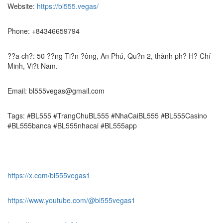
Website:
https://bl555.vegas/
Phone: +84346659794
??a ch?: 50 ??ng Ti?n ?ông, An Phú, Qu?n 2, thành ph? H? Chí
Minh, Vi?t Nam.
Email: bl555vegas@gmail.com
Tags: #BL555 #TrangChuBL555 #NhaCaiBL555 #BL555Casino
#BL555banca #BL555nhacai #BL555app
https://x.com/bl555vegas1
https://www.youtube.com/@bl555vegas1