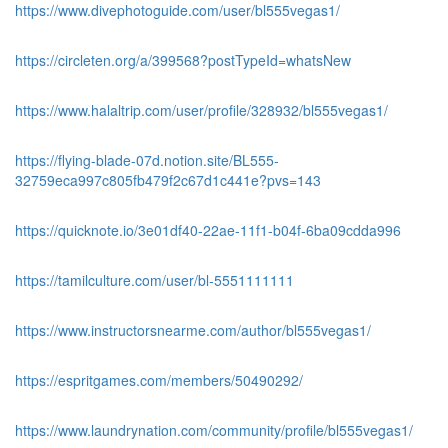
https://www.divephotoguide.com/user/bl555vegas1/
https://circleten.org/a/399568?postTypeId=whatsNew
https://www.halaltrip.com/user/profile/328932/bl555vegas1/
https://flying-blade-07d.notion.site/BL555-
32759eca997c805fb479f2c67d1c441e?pvs=143
https://quicknote.io/3e01df40-22ae-11f1-b04f-6ba09cdda996
https://tamilculture.com/user/bl-5551111111
https://www.instructorsnearme.com/author/bl555vegas1/
https://espritgames.com/members/50490292/
https://www.laundrynation.com/community/profile/bl555vegas1/