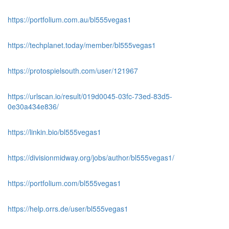
https://portfolium.com.au/bl555vegas1
https://techplanet.today/member/bl555vegas1
https://protospielsouth.com/user/121967
https://urlscan.io/result/019d0045-03fc-73ed-83d5-
0e30a434e836/
https://linkin.bio/bl555vegas1
https://divisionmidway.org/jobs/author/bl555vegas1/
https://portfolium.com/bl555vegas1
https://help.orrs.de/user/bl555vegas1