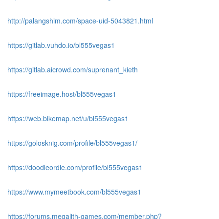
http://palangshim.com/space-uid-5043821.html
https://gitlab.vuhdo.io/bl555vegas1
https://gitlab.aicrowd.com/suprenant_kieth
https://freeimage.host/bl555vegas1
https://web.bikemap.net/u/bl555vegas1
https://golosknig.com/profile/bl555vegas1/
https://doodleordie.com/profile/bl555vegas1
https://www.mymeetbook.com/bl555vegas1
https://forums.megalith-games.com/member.php?