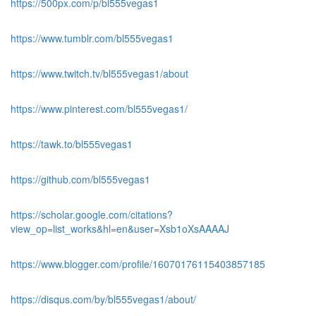
https://500px.com/p/bl555vegas1
https://www.tumblr.com/bl555vegas1
https://www.twitch.tv/bl555vegas1/about
https://www.pinterest.com/bl555vegas1/
https://tawk.to/bl555vegas1
https://github.com/bl555vegas1
https://scholar.google.com/citations?
view_op=list_works&hl=en&user=Xsb1oXsAAAAJ
https://www.blogger.com/profile/16070176115403857185
https://disqus.com/by/bl555vegas1/about/