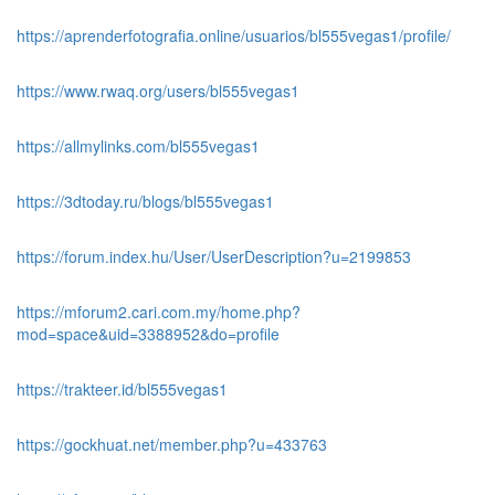
https://aprenderfotografia.online/usuarios/bl555vegas1/profile/
https://www.rwaq.org/users/bl555vegas1
https://allmylinks.com/bl555vegas1
https://3dtoday.ru/blogs/bl555vegas1
https://forum.index.hu/User/UserDescription?u=2199853
https://mforum2.cari.com.my/home.php?
mod=space&uid=3388952&do=profile
https://trakteer.id/bl555vegas1
https://gockhuat.net/member.php?u=433763