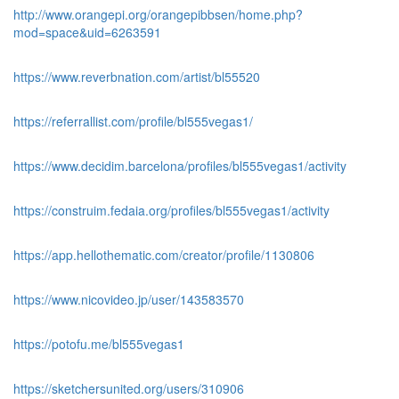
http://www.orangepi.org/orangepibbsen/home.php?
mod=space&uid=6263591
https://www.reverbnation.com/artist/bl55520
https://referrallist.com/profile/bl555vegas1/
https://www.decidim.barcelona/profiles/bl555vegas1/activity
https://construim.fedaia.org/profiles/bl555vegas1/activity
https://app.hellothematic.com/creator/profile/1130806
https://www.nicovideo.jp/user/143583570
https://potofu.me/bl555vegas1
https://sketchersunited.org/users/310906