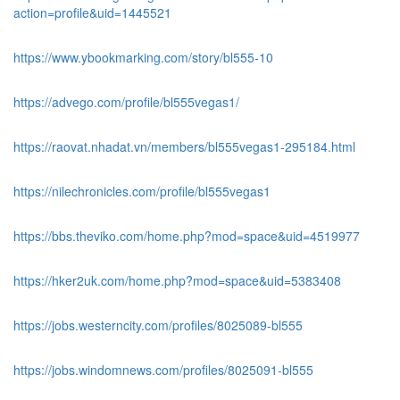
action=profile&uid=1445521
https://www.ybookmarking.com/story/bl555-10
https://advego.com/profile/bl555vegas1/
https://raovat.nhadat.vn/members/bl555vegas1-295184.html
https://nilechronicles.com/profile/bl555vegas1
https://bbs.theviko.com/home.php?mod=space&uid=4519977
https://hker2uk.com/home.php?mod=space&uid=5383408
https://jobs.westerncity.com/profiles/8025089-bl555
https://jobs.windomnews.com/profiles/8025091-bl555