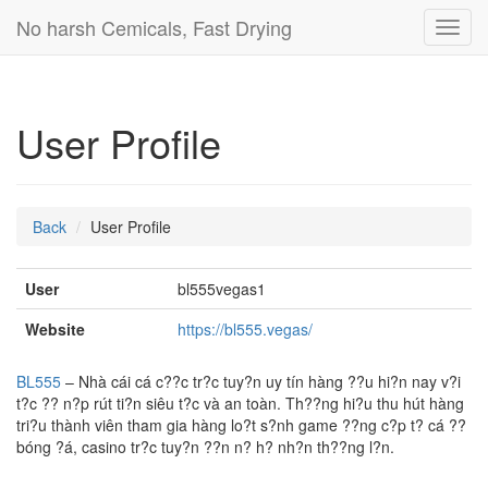
No harsh Cemicals, Fast Drying
Toggl
navig
User Profile
Back
User Profile
User
bl555vegas1
Website
https://bl555.vegas/
BL555
– Nhà cái cá c??c tr?c tuy?n uy tín hàng ??u hi?n nay v?i
t?c ?? n?p rút ti?n siêu t?c và an toàn. Th??ng hi?u thu hút hàng
tri?u thành viên tham gia hàng lo?t s?nh game ??ng c?p t? cá ??
bóng ?á, casino tr?c tuy?n ??n n? h? nh?n th??ng l?n.