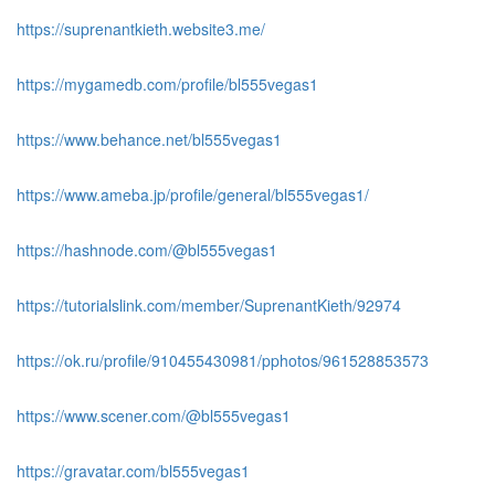
https://suprenantkieth.website3.me/
https://mygamedb.com/profile/bl555vegas1
https://www.behance.net/bl555vegas1
https://www.ameba.jp/profile/general/bl555vegas1/
https://hashnode.com/@bl555vegas1
https://tutorialslink.com/member/SuprenantKieth/92974
https://ok.ru/profile/910455430981/pphotos/961528853573
https://www.scener.com/@bl555vegas1
https://gravatar.com/bl555vegas1