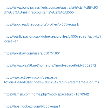
https://www.bunyipclassifieds.com.au/australia/h%E1%BB%93-
ch%C3%AD-minh/accountants%C2%A0/bl555
https://app.readthedocs.org/profiles/bl555vegas1/
https://participacion.cabildofuer.es/profiles/bl555vegas1/activity?
locale=en
https://pixabay.com/users/55075160/
https://www.play56.net/home.php?mod=space&uid=6052372
http://www.activewin.com/user.asp?
Action=Read&UserIndex=4830734&redir=&redirname=Forums
https://lamsn.com/home.php?mod=space&uid=1876342
https://hostndobezi.com/bl555vegas1