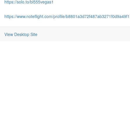
https://solo.to/bl555vegas1
https://www.noteflight.com/profile/b8801a3d72f487ab3271f0d9a49
View Desktop Site