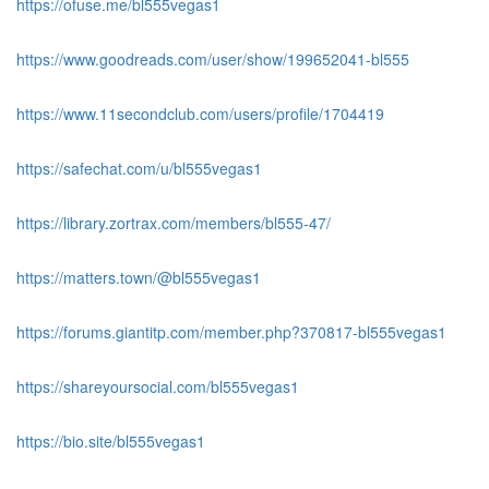
https://ofuse.me/bl555vegas1
https://www.goodreads.com/user/show/199652041-bl555
https://www.11secondclub.com/users/profile/1704419
https://safechat.com/u/bl555vegas1
https://library.zortrax.com/members/bl555-47/
https://matters.town/@bl555vegas1
https://forums.giantitp.com/member.php?370817-bl555vegas1
https://shareyoursocial.com/bl555vegas1
https://bio.site/bl555vegas1