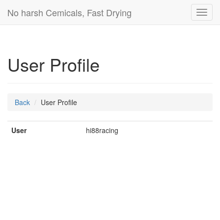
No harsh Cemicals, Fast Drying
Toggl
navig
User Profile
Back
User Profile
User
hi88racing