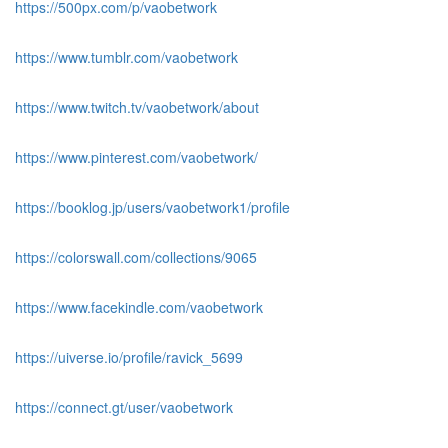
https://500px.com/p/vaobetwork
https://www.tumblr.com/vaobetwork
https://www.twitch.tv/vaobetwork/about
https://www.pinterest.com/vaobetwork/
https://booklog.jp/users/vaobetwork1/profile
https://colorswall.com/collections/9065
https://www.facekindle.com/vaobetwork
https://uiverse.io/profile/ravick_5699
https://connect.gt/user/vaobetwork