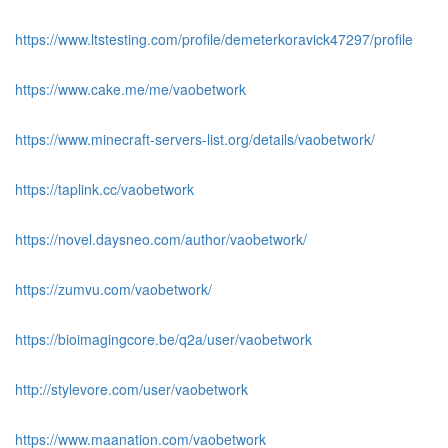
https://www.ltstesting.com/profile/demeterkoravick47297/profile
https://www.cake.me/me/vaobetwork
https://www.minecraft-servers-list.org/details/vaobetwork/
https://taplink.cc/vaobetwork
https://novel.daysneo.com/author/vaobetwork/
https://zumvu.com/vaobetwork/
https://bioimagingcore.be/q2a/user/vaobetwork
http://stylevore.com/user/vaobetwork
https://www.maanation.com/vaobetwork