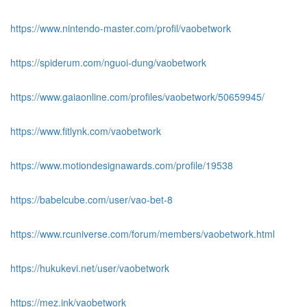
https://www.nintendo-master.com/profil/vaobetwork
https://spiderum.com/nguoi-dung/vaobetwork
https://www.gaiaonline.com/profiles/vaobetwork/50659945/
https://www.fitlynk.com/vaobetwork
https://www.motiondesignawards.com/profile/19538
https://babelcube.com/user/vao-bet-8
https://www.rcuniverse.com/forum/members/vaobetwork.html
https://hukukevi.net/user/vaobetwork
https://mez.ink/vaobetwork