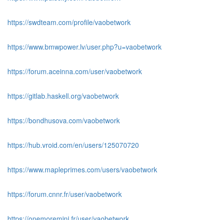
https://swdteam.com/profile/vaobetwork
https://www.bmwpower.lv/user.php?u=vaobetwork
https://forum.aceinna.com/user/vaobetwork
https://gitlab.haskell.org/vaobetwork
https://bondhusova.com/vaobetwork
https://hub.vroid.com/en/users/125070720
https://www.mapleprimes.com/users/vaobetwork
https://forum.cnnr.fr/user/vaobetwork
https://onemoremini.fr/user/vaobetwork