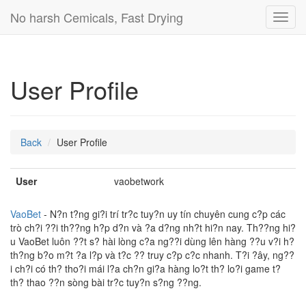
No harsh Cemicals, Fast Drying
Toggl
navig
User Profile
Back
User Profile
User
vaobetwork
VaoBet
- N?n t?ng gi?i trí tr?c tuy?n uy tín chuyên cung c?p các
trò ch?i ??i th??ng h?p d?n và ?a d?ng nh?t hi?n nay. Th??ng hi?
u VaoBet luôn ??t s? hài lòng c?a ng??i dùng lên hàng ??u v?i h?
th?ng b?o m?t ?a l?p và t?c ?? truy c?p c?c nhanh. T?i ?ây, ng??
i ch?i có th? tho?i mái l?a ch?n gi?a hàng lo?t th? lo?i game t?
th? thao ??n sòng bài tr?c tuy?n s?ng ??ng.