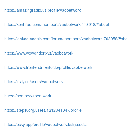
https://amazingradio.us/profile/vaobetwork
https://kenhrao.com/members/vaobetwork.118918/#about
https://leakedmodels.com/forum/members/vaobetwork.703058/#abo
https://www.wowonder.xyz/vaobetwork
https://www.frontendmentor.io/profile/vaobetwork
https://luvly.co/users/vaobetwork
https://hoo.be/vaobetwork
https://stepik.org/users/1212341047/profile
https://bsky.app/profile/vaobetwork.bsky.social