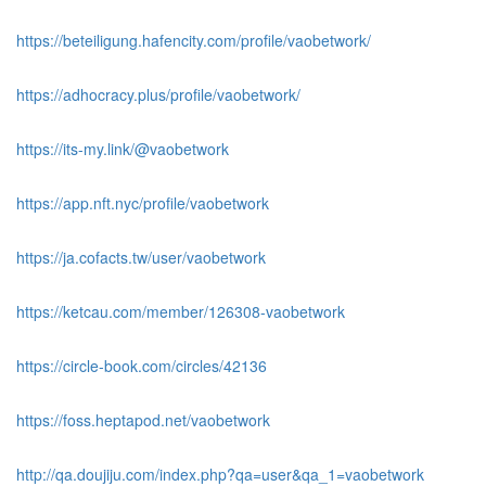
https://beteiligung.hafencity.com/profile/vaobetwork/
https://adhocracy.plus/profile/vaobetwork/
https://its-my.link/@vaobetwork
https://app.nft.nyc/profile/vaobetwork
https://ja.cofacts.tw/user/vaobetwork
https://ketcau.com/member/126308-vaobetwork
https://circle-book.com/circles/42136
https://foss.heptapod.net/vaobetwork
http://qa.doujiju.com/index.php?qa=user&qa_1=vaobetwork