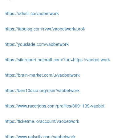
https://odesli.co/vaobetwork
https://tabelog.com/rvwr/vaobetwork/prof/
https://youslade.com/vaobetwork
https://sitereport.netcraft.com/?url=https://vaobet.work
https://brain-market.com/u/vaobetwork
https://ben10club.org/user/vaobetwork
https://www.racerjobs.com/profiles/8091139-vaobet
https://ticketme.io/account/vaobetwork
https://www.palscity.com/vaobetwork