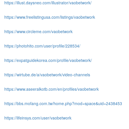
https://illust.daysneo.com/illustrator/vaobetwork/
https://www.freelistingusa.com/listings/vaobetwork
https://www.circleme.com/vaobetwork
https://photohito.com/user/profile/228534/
https://expatguidekorea.com/profile/vaobetwork/
https://wirtube.de/a/vaobetwork/video-channels
https://www.aseeralkotb.com/en/profiles/vaobetwork
https://bbs.mofang.com.tw/home.php?mod=space&uid=2438453
https://lifeinsys.com/user/vaobetwork