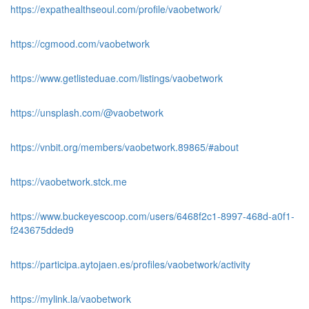
https://expathealthseoul.com/profile/vaobetwork/
https://cgmood.com/vaobetwork
https://www.getlisteduae.com/listings/vaobetwork
https://unsplash.com/@vaobetwork
https://vnbit.org/members/vaobetwork.89865/#about
https://vaobetwork.stck.me
https://www.buckeyescoop.com/users/6468f2c1-8997-468d-a0f1-
f243675dded9
https://participa.aytojaen.es/profiles/vaobetwork/activity
https://mylink.la/vaobetwork