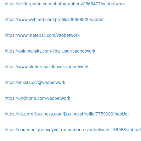
https://skitterphoto.com/photographers/2565477/vaobetwork
https://www.wvhired.com/profiles/8090923-vaobet
https://www.mateball.com/vaobetwork
https://ask.mallaky.com/?qa=user/vaobetwork
https://www.plotterusati.it/user/vaobetwork
https://linksta.cc/@vaobetwork
https://undrtone.com/vaobetwork
https://hk.enrollbusiness.com/BusinessProfile/7759069/VaoBet
https://community.alexgyver.ru/members/vaobetwork.169558/#about