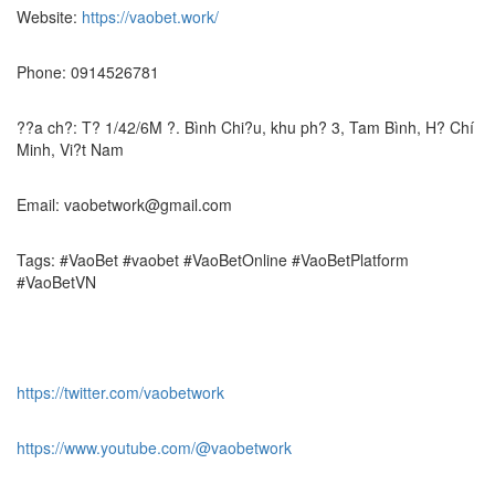
Website:
https://vaobet.work/
Phone: 0914526781
??a ch?: T? 1/42/6M ?. Bình Chi?u, khu ph? 3, Tam Bình, H? Chí
Minh, Vi?t Nam
Email: vaobetwork@gmail.com
Tags: #VaoBet #vaobet #VaoBetOnline #VaoBetPlatform
#VaoBetVN
https://twitter.com/vaobetwork
https://www.youtube.com/@vaobetwork