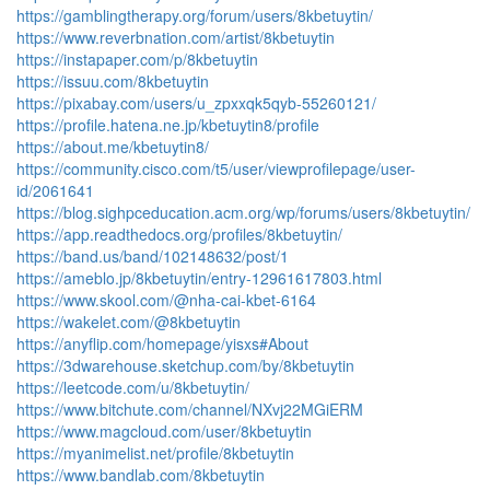
https://gamblingtherapy.org/forum/users/8kbetuytin/
https://www.reverbnation.com/artist/8kbetuytin
https://instapaper.com/p/8kbetuytin
https://issuu.com/8kbetuytin
https://pixabay.com/users/u_zpxxqk5qyb-55260121/
https://profile.hatena.ne.jp/kbetuytin8/profile
https://about.me/kbetuytin8/
https://community.cisco.com/t5/user/viewprofilepage/user-
id/2061641
https://blog.sighpceducation.acm.org/wp/forums/users/8kbetuytin/
https://app.readthedocs.org/profiles/8kbetuytin/
https://band.us/band/102148632/post/1
https://ameblo.jp/8kbetuytin/entry-12961617803.html
https://www.skool.com/@nha-cai-kbet-6164
https://wakelet.com/@8kbetuytin
https://anyflip.com/homepage/yisxs#About
https://3dwarehouse.sketchup.com/by/8kbetuytin
https://leetcode.com/u/8kbetuytin/
https://www.bitchute.com/channel/NXvj22MGiERM
https://www.magcloud.com/user/8kbetuytin
https://myanimelist.net/profile/8kbetuytin
https://www.bandlab.com/8kbetuytin