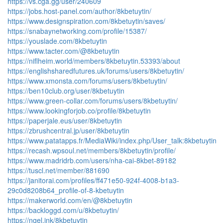
https://vs.cga.gg/user/240609
https://jobs.host-panel.com/author/8kbetuytin/
https://www.designspiration.com/8kbetuytin/saves/
https://snabaynetworking.com/profile/15387/
https://youslade.com/8kbetuytin
https://www.tacter.com/@8kbetuytin
https://niflheim.world/members/8kbetuytin.53393/about
https://englishsharedfutures.uk/forums/users/8kbetuytin/
https://www.xmonsta.com/forums/users/8kbetuytin/
https://ben10club.org/user/8kbetuytin
https://www.green-collar.com/forums/users/8kbetuytin/
https://www.lookingforjob.co/profile/8kbetuytin
https://paperjale.eus/user/8kbetuytin
https://zbrushcentral.jp/user/8kbetuytin
https://www.patatapps.fr/MediaWiki/index.php/User_talk:8kbetuytin
https://recash.wpsoul.net/members/8kbetuytin/profile/
https://www.madridrb.com/users/nha-cai-8kbet-89182
https://tuscl.net/member/881690
https://janitorai.com/profiles/ff471e50-924f-4008-b1a3-
29c0d8208b64_profile-of-8-kbetuytin
https://makerworld.com/en/@8kbetuytin
https://backloggd.com/u/8kbetuytin/
https://ngel.ink/8kbetuytin