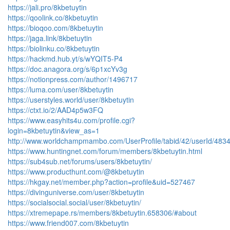
https://jali.pro/8kbetuytin
https://qoolink.co/8kbetuytin
https://bioqoo.com/8kbetuytin
https://jaga.link/8kbetuytin
https://biolinku.co/8kbetuytin
https://hackmd.hub.yt/s/wYQIT5-P4
https://doc.anagora.org/s/6p1xcYv3g
https://notionpress.com/author/1496717
https://luma.com/user/8kbetuytin
https://userstyles.world/user/8kbetuytin
https://ctxt.io/2/AAD4p5w3FQ
https://www.easyhits4u.com/profile.cgi?
login=8kbetuytin&view_as=1
http://www.worldchampmambo.com/UserProfile/tabid/42/userId/4834
https://www.huntingnet.com/forum/members/8kbetuytin.html
https://sub4sub.net/forums/users/8kbetuytin/
https://www.producthunt.com/@8kbetuytin
https://hkgay.net/member.php?action=profile&uid=527467
https://divinguniverse.com/user/8kbetuytin
https://socialsocial.social/user/8kbetuytin/
https://xtremepape.rs/members/8kbetuytin.658306/#about
https://www.friend007.com/8kbetuytin