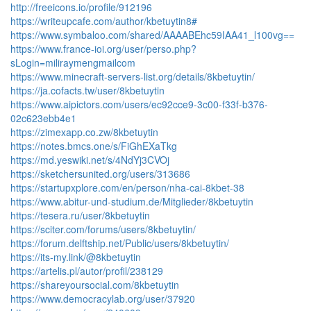
http://freeicons.io/profile/912196
https://writeupcafe.com/author/kbetuytin8#
https://www.symbaloo.com/shared/AAAABEhc59IAA41_l100vg==
https://www.france-ioi.org/user/perso.php?
sLogin=miliraymengmailcom
https://www.minecraft-servers-list.org/details/8kbetuytin/
https://ja.cofacts.tw/user/8kbetuytin
https://www.aipictors.com/users/ec92cce9-3c00-f33f-b376-
02c623ebb4e1
https://zimexapp.co.zw/8kbetuytin
https://notes.bmcs.one/s/FiGhEXaTkg
https://md.yeswiki.net/s/4NdYj3CVOj
https://sketchersunited.org/users/313686
https://startupxplore.com/en/person/nha-cai-8kbet-38
https://www.abitur-und-studium.de/Mitglieder/8kbetuytin
https://tesera.ru/user/8kbetuytin
https://sciter.com/forums/users/8kbetuytin/
https://forum.delftship.net/Public/users/8kbetuytin/
https://its-my.link/@8kbetuytin
https://artelis.pl/autor/profil/238129
https://shareyoursocial.com/8kbetuytin
https://www.democracylab.org/user/37920