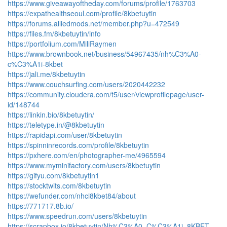
https://www.giveawayoftheday.com/forums/profile/1763703
https://expathealthseoul.com/profile/8kbetuytin
https://forums.alliedmods.net/member.php?u=472549
https://files.fm/8kbetuytin/info
https://portfolium.com/MiliRaymen
https://www.brownbook.net/business/54967435/nh%C3%A0-
c%C3%A1i-8kbet
https://jali.me/8kbetuytin
https://www.couchsurfing.com/users/2020442232
https://community.cloudera.com/t5/user/viewprofilepage/user-
id/148744
https://linkin.bio/8kbetuytin/
https://teletype.in/@8kbetuytin
https://rapidapi.com/user/8kbetuytin
https://spinninrecords.com/profile/8kbetuytin
https://pxhere.com/en/photographer-me/4965594
https://www.myminifactory.com/users/8kbetuytin
https://gifyu.com/8kbetuytin1
https://stocktwits.com/8kbetuytin
https://wefunder.com/nhci8kbet84/about
https://771717.8b.io/
https://www.speedrun.com/users/8kbetuytin
https://scrapbox.io/8kbetuytin/Nh%C3%A0_C%C3%A1i_8KBET