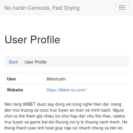
No harsh Cemicals, Fast Drying
Toggl
navig
User Profile
Back
User Profile
User
8kbetuytin
Website
https://8kbet-co.com/
Nen tang 8KBET duoc xay dung voi cong nghe hien dai, mang
den moi truong ca cuoc truc tuyen an toan va minh bach. Nguoi
choi co the tham gia nhieu tro choi hap dan nhu the thao, casino
truc tuyen va game bai doi thuong voi ty le thuong canh tranh. He
thong thanh toan linh hoat giup nap rut nhanh chong va tien loi.