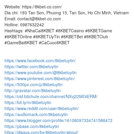
Website: https://8kbet-co.com/
Dia chi: 193 Tan Son, Phuong 15, Tan Son, Ho Chi Minh, Vietnam
Email: contact@8kbet-co.com
Hotline: 0987632242
Hashtags: #NhaCai8KBET #8KBETCasino #8KBETGame
#8KBETOnline #8KBETUyTin #8KBETBet #8KBETClub
#GameBai8KBET #CaCuoc8KBET
https://www.facebook.com/8kbetuytin/
https://twitter.com/8kbetuytin
https://www.youtube.com/@8kbetuytin
https://www.pinterest.com/8kbetuytin/
https://500px.com/p/8kbetuytin
http://gravatar.com/8kbetuytin
https://old.bitchute.com/channel/NXvj22MGiERM/
https://bit.ly/m/8kbetuytin
https://www.reddit.com/user/8kbetuytin/
https://audiomack.com/8kbetuytin
https://www.blogger.com/profile/16108097334741588472
https://pbase.com/8kbetuytin
https://disqus.com/by/8kbetuytin/about/