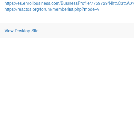
https://es.enrollbusiness.com/BusinessProfile/7759729/Nh%C
https://reactos.org/forum/memberlist.php?mode=v
View Desktop Site