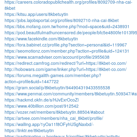
https://careers.coloradopublichealth.org/profiles/8092709-nha-cai-
8kbet
https://kitsu.app/users/8kbetuytin
https://jobs.lajobsportal.org/profiles/8092710-nha-cai-8kbet
https://bbs.mofang.com.tw/home.php?mod=space&uid=2438931
https://pod.beautifulmathuncensored.de/people/bfc5e4800fe1013
https://www.facekindle.com/8kbetuytin
https://fora.babinet.cz/profile.php?section=personal&id=119967
https://seomotionz.com/member.php?action=profile&uid=124131
https://www.scamadviser.com/account/profile/2955638
https://redirect.camfrog.com/redirect/?url=https://8kbet-co.com/
http://hobowars.com/game/linker.php?url=https://8kbet-co.com/
https://forums.megalith-games.com/member.php?
action=profile&uid=1447722
https://gram.social/p/8kbetuytin/944904319433555538
https://www.penmai.com/community/members/8kbetuytin.509347/#a
https://hackmd.okfn.de/s/HJvExrOcoZl
https://www.40billion.com/post/912542
https://vozer.net/members/8kbetuytin.88504/#about
https://artvee.com/members/nha_cai_8kbet/profile/
https://walling.app/1yOa11f8OFyhUSgNaxbd/-
https://linktr.ee/8kbetuytin
https://participation.u-bordeaux.fr/profiles/8kbetuytin/activity