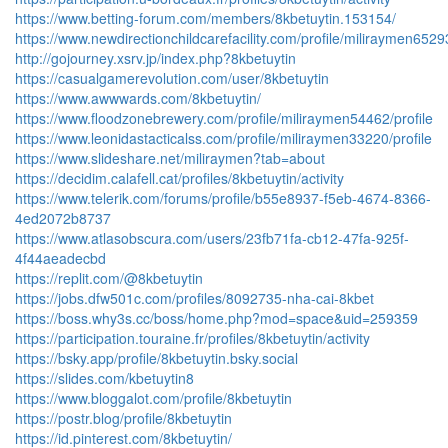
https://www.betting-forum.com/members/8kbetuytin.153154/
https://www.newdirectionchildcarefacility.com/profile/miliraymen65293
http://gojourney.xsrv.jp/index.php?8kbetuytin
https://casualgamerevolution.com/user/8kbetuytin
https://www.awwwards.com/8kbetuytin/
https://www.floodzonebrewery.com/profile/miliraymen54462/profile
https://www.leonidastacticalss.com/profile/miliraymen33220/profile
https://www.slideshare.net/miliraymen?tab=about
https://decidim.calafell.cat/profiles/8kbetuytin/activity
https://www.telerik.com/forums/profile/b55e8937-f5eb-4674-8366-
4ed2072b8737
https://www.atlasobscura.com/users/23fb71fa-cb12-47fa-925f-
4f44aeadecbd
https://replit.com/@8kbetuytin
https://jobs.dfw501c.com/profiles/8092735-nha-cai-8kbet
https://boss.why3s.cc/boss/home.php?mod=space&uid=259359
https://participation.touraine.fr/profiles/8kbetuytin/activity
https://bsky.app/profile/8kbetuytin.bsky.social
https://slides.com/kbetuytin8
https://www.bloggalot.com/profile/8kbetuytin
https://postr.blog/profile/8kbetuytin
https://id.pinterest.com/8kbetuytin/