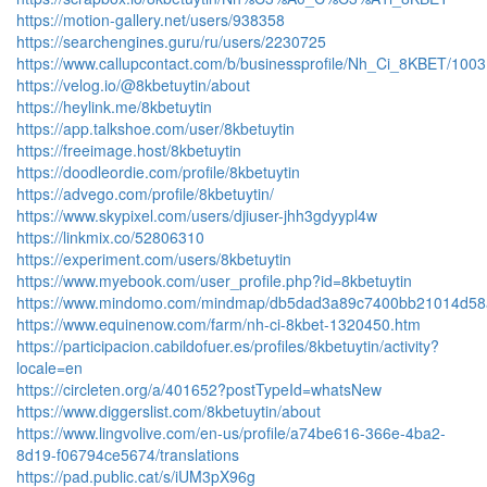
https://motion-gallery.net/users/938358
https://searchengines.guru/ru/users/2230725
https://www.callupcontact.com/b/businessprofile/Nh_Ci_8KBET/100
https://velog.io/@8kbetuytin/about
https://heylink.me/8kbetuytin
https://app.talkshoe.com/user/8kbetuytin
https://freeimage.host/8kbetuytin
https://doodleordie.com/profile/8kbetuytin
https://advego.com/profile/8kbetuytin/
https://www.skypixel.com/users/djiuser-jhh3gdyypl4w
https://linkmix.co/52806310
https://experiment.com/users/8kbetuytin
https://www.myebook.com/user_profile.php?id=8kbetuytin
https://www.mindomo.com/mindmap/db5dad3a89c7400bb21014d58
https://www.equinenow.com/farm/nh-ci-8kbet-1320450.htm
https://participacion.cabildofuer.es/profiles/8kbetuytin/activity?
locale=en
https://circleten.org/a/401652?postTypeId=whatsNew
https://www.diggerslist.com/8kbetuytin/about
https://www.lingvolive.com/en-us/profile/a74be616-366e-4ba2-
8d19-f06794ce5674/translations
https://pad.public.cat/s/iUM3pX96g