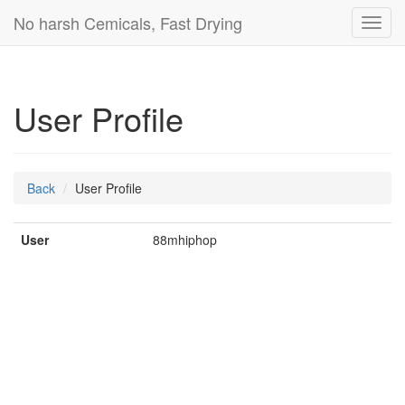
No harsh Cemicals, Fast Drying
Toggl
navig
User Profile
Back
User Profile
User
88mhiphop