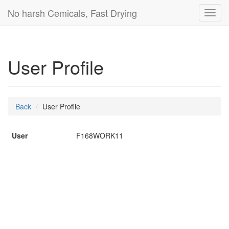
No harsh Cemicals, Fast Drying
Toggl
navig
User Profile
Back
User Profile
User
F168WORK11