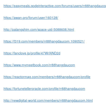
https://easymeals.qodeinteractive.com/forums/users/rr88hangdauc
https://awan.pro/forum/user/160128/
http://palangshim.com/space-uid-5088608.html
https://f319.com/members/rr88hangdaucom.1090521/
https://fanclove.jp/profile/47WrXjND2d
https://www.mymeetbook.com/rr88hangdaucom
https://reactormag.com/members/rr88hangdaucom/profile
https://fortunetelleroracle.com/profile/rr88hangdaucom
http://newdigital-world.com/members/rr88hangdaucom.html