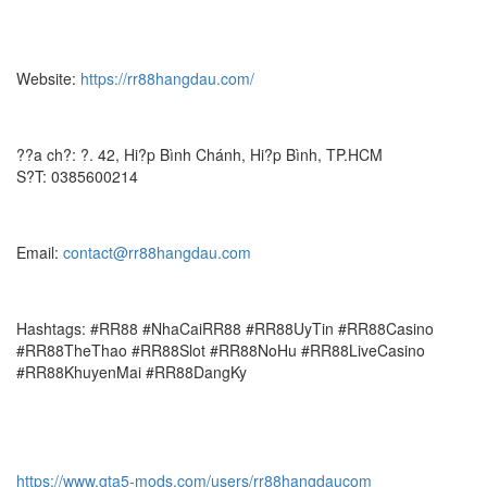
Website:
https://rr88hangdau.com/
??a ch?: ?. 42, Hi?p Bình Chánh, Hi?p Bình, TP.HCM
S?T: 0385600214
Email:
contact@rr88hangdau.com
Hashtags: #RR88 #NhaCaiRR88 #RR88UyTin #RR88Casino
#RR88TheThao #RR88Slot #RR88NoHu #RR88LiveCasino
#RR88KhuyenMai #RR88DangKy
https://www.gta5-mods.com/users/rr88hangdaucom