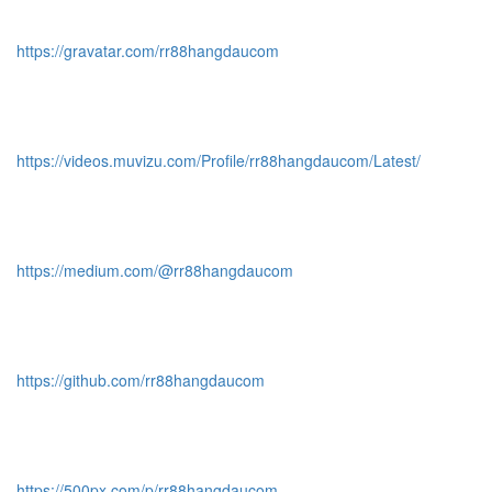
https://gravatar.com/rr88hangdaucom
https://videos.muvizu.com/Profile/rr88hangdaucom/Latest/
https://medium.com/@rr88hangdaucom
https://github.com/rr88hangdaucom
https://500px.com/p/rr88hangdaucom