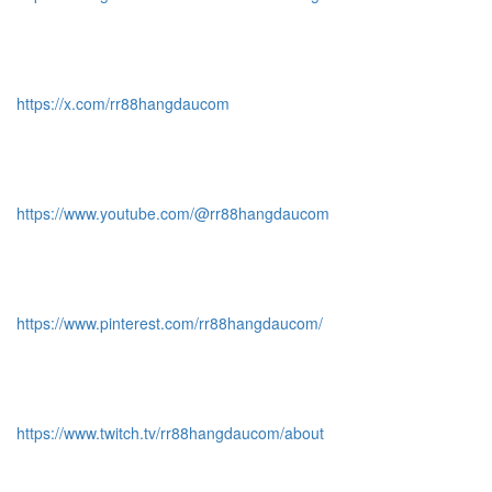
https://x.com/rr88hangdaucom
https://www.youtube.com/@rr88hangdaucom
https://www.pinterest.com/rr88hangdaucom/
https://www.twitch.tv/rr88hangdaucom/about