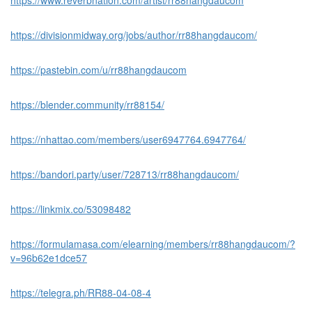
https://www.reverbnation.com/artist/rr88hangdaucom
https://divisionmidway.org/jobs/author/rr88hangdaucom/
https://pastebin.com/u/rr88hangdaucom
https://blender.community/rr88154/
https://nhattao.com/members/user6947764.6947764/
https://bandori.party/user/728713/rr88hangdaucom/
https://linkmix.co/53098482
https://formulamasa.com/elearning/members/rr88hangdaucom/?
v=96b62e1dce57
https://telegra.ph/RR88-04-08-4