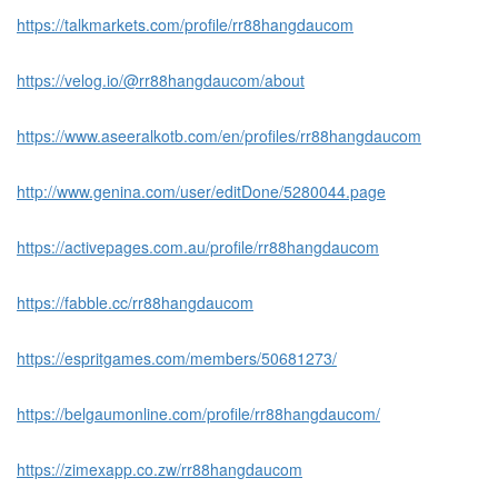
https://talkmarkets.com/profile/rr88hangdaucom
https://velog.io/@rr88hangdaucom/about
https://www.aseeralkotb.com/en/profiles/rr88hangdaucom
http://www.genina.com/user/editDone/5280044.page
https://activepages.com.au/profile/rr88hangdaucom
https://fabble.cc/rr88hangdaucom
https://espritgames.com/members/50681273/
https://belgaumonline.com/profile/rr88hangdaucom/
https://zimexapp.co.zw/rr88hangdaucom