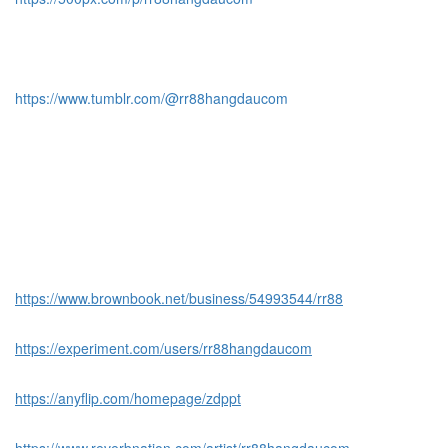
https://www.tumblr.com/@rr88hangdaucom
https://www.brownbook.net/business/54993544/rr88
https://experiment.com/users/rr88hangdaucom
https://anyflip.com/homepage/zdppt