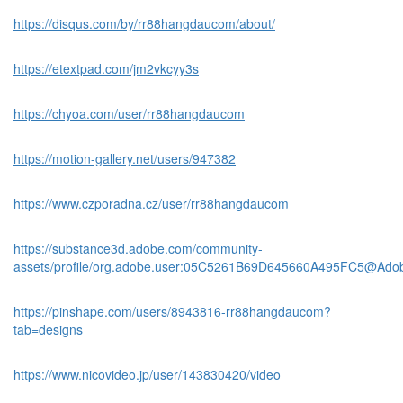
https://disqus.com/by/rr88hangdaucom/about/
https://etextpad.com/jm2vkcyy3s
https://chyoa.com/user/rr88hangdaucom
https://motion-gallery.net/users/947382
https://www.czporadna.cz/user/rr88hangdaucom
https://substance3d.adobe.com/community-
assets/profile/org.adobe.user:05C5261B69D645660A495FC5@Ado
https://pinshape.com/users/8943816-rr88hangdaucom?
tab=designs
https://www.nicovideo.jp/user/143830420/video