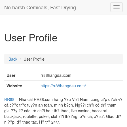
No harsh Cemicals, Fast Drying
Toggl
navig
User Profile
Back
User Profile
User
rr88hangdaucom
Website
https://rr88hangdau.com/
RR88
– Nhà cái RR88.com hàng ??u Vi?t Nam, cung c?p d?ch v?
cá c??c tr?c tuy?n an toàn, minh b?ch. Ng??i ch?i có th? tham
gia ??y ?? các trò ch?i hot: th? thao, live casino, baccarat,
blackjack, roulette, poker, slot ??i th??ng, b?n cá, x? s?. Giao di?
n ??p, d? thao tác. H? tr? 24/7.