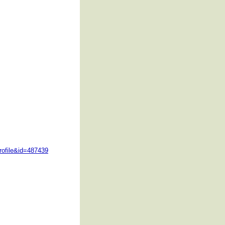
rofile&id=487439