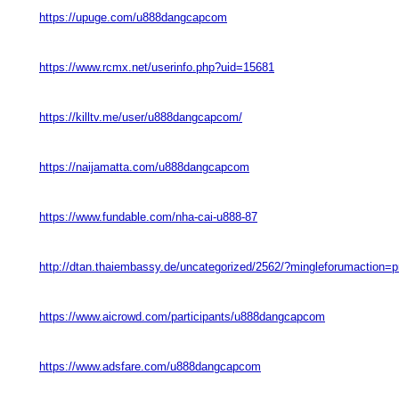
https://upuge.com/u888dangcapcom
https://www.rcmx.net/userinfo.php?uid=15681
https://killtv.me/user/u888dangcapcom/
https://naijamatta.com/u888dangcapcom
https://www.fundable.com/nha-cai-u888-87
http://dtan.thaiembassy.de/uncategorized/2562/?mingleforumaction=p
https://www.aicrowd.com/participants/u888dangcapcom
https://www.adsfare.com/u888dangcapcom