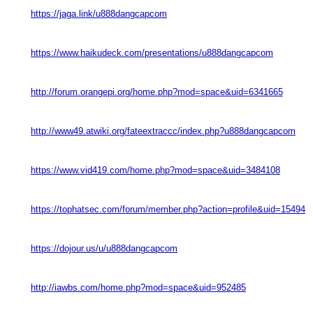
https://jaga.link/u888dangcapcom
https://www.haikudeck.com/presentations/u888dangcapcom
http://forum.orangepi.org/home.php?mod=space&uid=6341665
http://www49.atwiki.org/fateextraccc/index.php?u888dangcapcom
https://www.vid419.com/home.php?mod=space&uid=3484108
https://tophatsec.com/forum/member.php?action=profile&uid=15494
https://dojour.us/u/u888dangcapcom
http://iawbs.com/home.php?mod=space&uid=952485