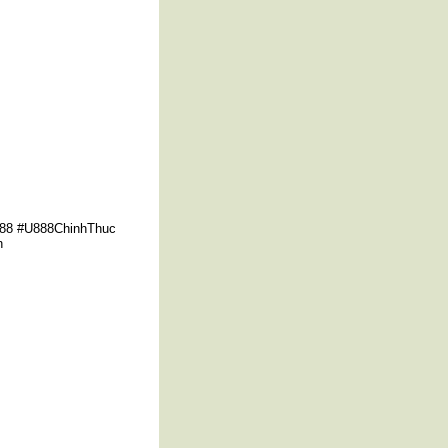
888 #U888ChinhThuc
n