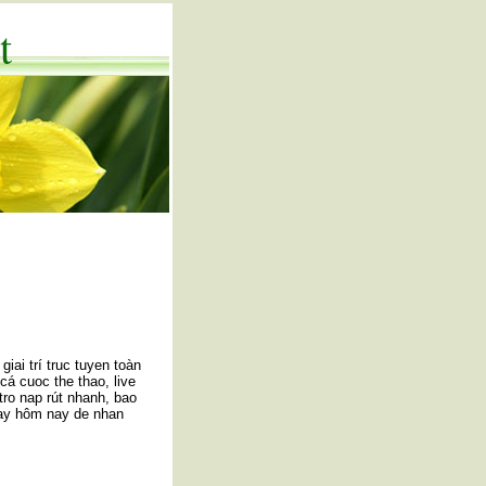
t
ai trí truc tuyen toàn
á cuoc the thao, live
 tro nap rút nhanh, bao
ay hôm nay de nhan