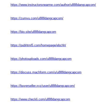
https://www.instructorsnearme.com/author/u888dangcapcom/
https://zumvu.com/u888dangcapcom/
https://bio.site/u888dangcapcom
https://pubhtml5.com/homepage/ebchh/
https://photouploads.com/u888dangcapcom
https://discuss.machform.com/u/u888dangcapcom
https://buyerseller.xyz/user/u888dangcapcom/
https://www.checkli.com/u888dangcapcom