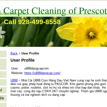
 Carpet Cleaning of Prescot
Call 928-499-8558
Back
User Profile
>
User Profile
User:
u888dangcapcom
Website:
https://u888dangcap.com/
U888
– Nhà Cái U888.Com Hàng Dau Viet Nam cung cap he sinh thái gi
dien voi giay phép hoat dong tu PAGCOR. Kho game phong phú gom c
casino, poker, roulette, slot no hu và nhieu trò choi hap dan khác. Ho
s!
mat cao, cùng doi ngu CSKH 24/7 chuyên nghiep. Tham gia U888 ng
thuong và trai nghiem dich vu dang cap.
ls