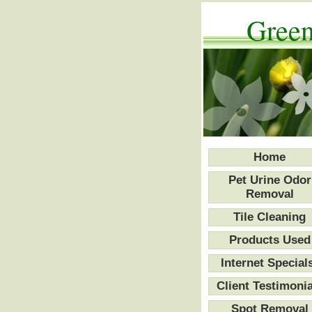
Green
Home
Pet Urine Odor
Removal
Tile Cleaning
Products Used
Internet Special
Client Testimonia
Spot Removal