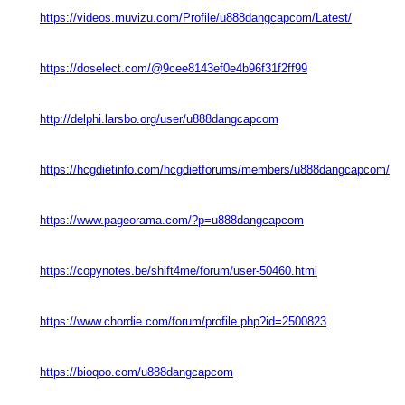
https://videos.muvizu.com/Profile/u888dangcapcom/Latest/
https://doselect.com/@9cee8143ef0e4b96f31f2ff99
http://delphi.larsbo.org/user/u888dangcapcom
https://hcgdietinfo.com/hcgdietforums/members/u888dangcapcom/
https://www.pageorama.com/?p=u888dangcapcom
https://copynotes.be/shift4me/forum/user-50460.html
https://www.chordie.com/forum/profile.php?id=2500823
https://bioqoo.com/u888dangcapcom