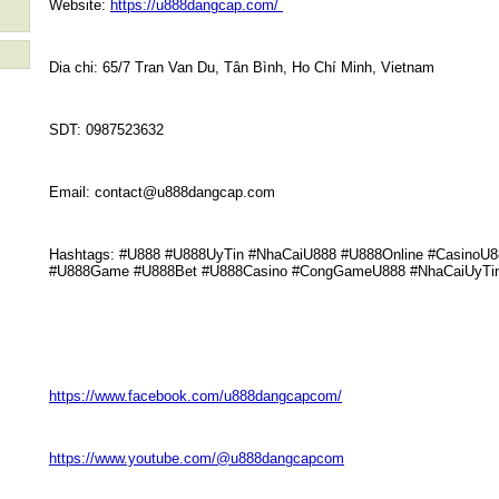
Website:
https://u888dangcap.com/
Dia chi: 65/7 Tran Van Du, Tân Bình, Ho Chí Minh, Vietnam
SDT: 0987523632
Email: contact@u888dangcap.com
Hashtags: #U888 #U888UyTin #NhaCaiU888 #U888Online #CasinoU
#U888Game #U888Bet #U888Casino #CongGameU888 #NhaCaiUyTi
https://www.facebook.com/u888dangcapcom/
https://www.youtube.com/@u888dangcapcom