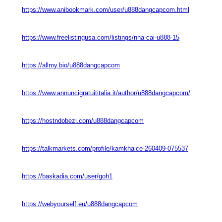
https://www.anibookmark.com/user/u888dangcapcom.html
https://www.freelistingusa.com/listings/nha-cai-u888-15
https://allmy.bio/u888dangcapcom
https://www.annuncigratuititalia.it/author/u888dangcapcom/
https://hostndobezi.com/u888dangcapcom
https://talkmarkets.com/profile/kamkhaice-260409-075537
https://baskadia.com/user/goh1
https://webyourself.eu/u888dangcapcom