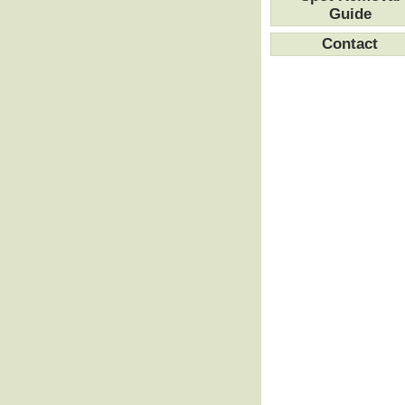
Guide
Contact