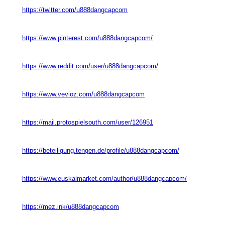
https://twitter.com/u888dangcapcom
https://www.pinterest.com/u888dangcapcom/
https://www.reddit.com/user/u888dangcapcom/
https://www.vevioz.com/u888dangcapcom
https://mail.protospielsouth.com/user/126951
https://beteiligung.tengen.de/profile/u888dangcapcom/
https://www.euskalmarket.com/author/u888dangcapcom/
https://mez.ink/u888dangcapcom