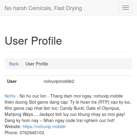
No harsh Cemicals, Fast Drying
Toggl
navig
User Profile
Back
User Profile
User
nohuvipmobile2
NoHu
- No hu cuc lon - Thang dam moi ngay. nohuvip.mobile
thien duong Slot game dang cap: Ty le hoan tra (RTP) cao ky luc,
Kho game cap nhat lien tuc: Candy Burst, Gate of Olympus,
Mahjong Ways..., Jackpot tich luy cuc khung nhay so moi giay!
Dang ky hom nay – Nhan ngay code trai nghiem cuc hot!
Website:
https://nohuvip.mobile/
Phone: 0762945103