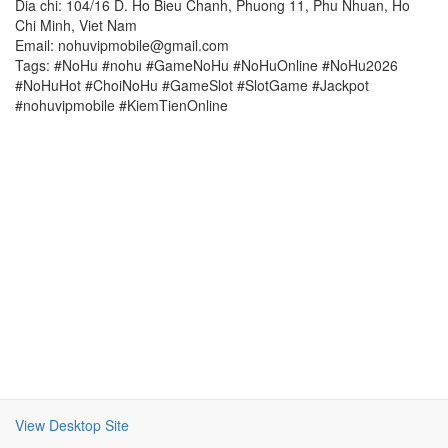
Dia chi: 104/16 D. Ho Bieu Chanh, Phuong 11, Phu Nhuan, Ho
Chi Minh, Viet Nam
Email: nohuvipmobile@gmail.com
Tags: #NoHu #nohu #GameNoHu #NoHuOnline #NoHu2026
#NoHuHot #ChoiNoHu #GameSlot #SlotGame #Jackpot
#nohuvipmobile #KiemTienOnline
View Desktop Site