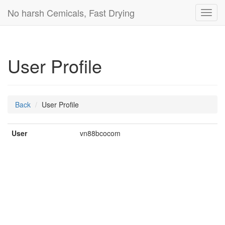
No harsh Cemicals, Fast Drying
Toggl
navig
User Profile
Back
User Profile
User
vn88bcocom