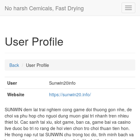
No harsh Cemicals, Fast Drying
Toggl
navig
User Profile
Back
User Profile
User
Sunwin20info
Website
https://sunwin20.info/
SUNWIN dem lai trai nghiem cong game doi thuong gon nhe, de
choi va phu hop cho nguoi dung muon giai tri nhanh tren nhieu
thiet bi. Cac sanh tai xiu, slot game, ban ca, game bai va casino
live duoc bo tri ro rang de hoi vien chon tro choi thuan tien hon.
He thong nap rut tai SUNWIN chu trong toc do, tinh minh bach va