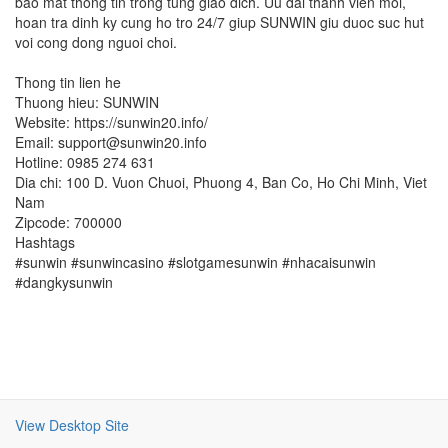
bao mat thong tin trong tung giao dich. Uu dai thanh vien moi,
hoan tra dinh ky cung ho tro 24/7 giup SUNWIN giu duoc suc hut
voi cong dong nguoi choi.
Thong tin lien he
Thuong hieu: SUNWIN
Website: https://sunwin20.info/
Email: support@sunwin20.info
Hotline: 0985 274 631
Dia chi: 100 D. Vuon Chuoi, Phuong 4, Ban Co, Ho Chi Minh, Viet
Nam
Zipcode: 700000
Hashtags
#sunwin #sunwincasino #slotgamesunwin #nhacaisunwin
#dangkysunwin
View Desktop Site