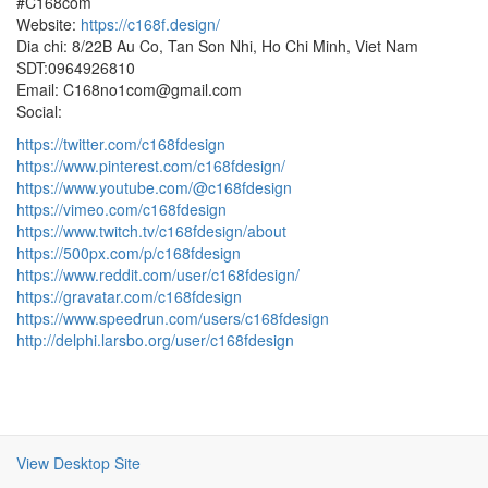
#C168com
Website:
https://c168f.design/
Dia chi: 8/22B Au Co, Tan Son Nhi, Ho Chi Minh, Viet Nam
SDT:0964926810
Email: C168no1com@gmail.com
Social:
https://twitter.com/c168fdesign
https://www.pinterest.com/c168fdesign/
https://www.youtube.com/@c168fdesign
https://vimeo.com/c168fdesign
https://www.twitch.tv/c168fdesign/about
https://500px.com/p/c168fdesign
https://www.reddit.com/user/c168fdesign/
https://gravatar.com/c168fdesign
https://www.speedrun.com/users/c168fdesign
http://delphi.larsbo.org/user/c168fdesign
View Desktop Site