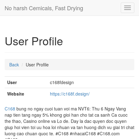
No harsh Cemicals, Fast Drying
Toggl
navig
User Profile
Back
User Profile
User
c168fdesign
Website
https://c168f.design/
C168
bung no ngay cuoi tuan voi ma NVT6: Thu 6 Ngay Vang
nap tien tang ngay 5% khong gioi han cho tat ca sanh Ca cuoc
the thao, Casino online va Lo de. Day la dac quyen doc quyen
giup hoi vien toi uu hoa loi nhuan va tan huong dich vu giai tri chat
luong cao chuan quoc te. #C168 #nhacaiC168 #C168.com