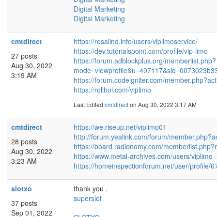
Digital Marketing
Digital Marketing
cmtdirect
https://rosalind.info/users/viplimoservice/
https://dev.tutorialspoint.com/profile/vip-limo
27 posts
https://forum.adblockplus.org/memberlist.php?
Aug 30, 2022
mode=viewprofile&u=407117&sid=0073023b
3:19 AM
https://forum.codeigniter.com/member.php?act
https://rollbol.com/viplimo
Last Edited
cmtdirect
on Aug 30, 2022 3:17 AM
cmtdirect
https://we.riseup.net/viplimo01
http://forum.yealink.com/forum/member.php?a
28 posts
https://board.radionomy.com/memberlist.php
Aug 30, 2022
https://www.metal-archives.com/users/viplimo
3:23 AM
https://homeinspectionforum.net/user/profile/
slotxo
thank you .
superslot
37 posts
Sep 01, 2022