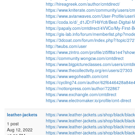
http://hireagreek.com/author/cmtdirect/
https://www.kniterate.com/community/users/cmt
https://www.avianwaves.com/User-Profile/user
https://coda.io/d/_d1JD1FH9Yc8/Best-Digita
https://papaly.com/cmtdirect/4VVCo/My-First-
https://gis-lab.info/forum/memberlist.php?mo
https://3dcoat.com/forum/index.php?/topic/27
http://twubs.com/user
https://www.zintro.com/profile/zi5ff8a1e4?sho
https://community.wongcw.com/cmtdirect
https://www.bigpictureclasses.com/users/cmtdi
https://www.thecollectivity.org/en/users/27303
https://www.wegohealth.com/cmt
https://cycling74.com/author/62f6446428a84
https://notionpress.com/author/722867
https://www.exchangle.com/cmtdirect
https://www.electromaker.io/profile/cmt-direct
leather-jackets
https://www.leather-jackets.us/shop/black/blac
https://www.leather-jackets.us/shop/black/blac
1 post
https://www.leather-jackets.us/shop/black/men
Aug 12, 2022
https://www.leather-jackets.us/shop/black/black