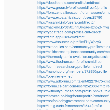
https://doodleordie.com/profile/cmtdirect
https://www.green.tv/profile/cmtdirect0/profile
https://foro.zendalibros.com/forums/users/cmtd
https://www.expatarrivals.com/user/257801
https://rosalind.info/users/cmtdirect0/
https://hackmd.io/3thXQnnDRqae-JzhoZNmvg
https://yogatrade.com/profiles/cmt-direct/
https://flote.app/user/cmtdirect
https://crowdsourcer.io/profile/FHyWpcyX
https://pimodules.com/community/profile/cmtdi
https://childcarecompliancecommunity.com/mem
https://thermodynamic-evolution.org/discussion/
https://www.thedrum.com/profile/cmtdirect
https://conf.researchr.org/profile/cmtdirect
https://nanohub.org/members/372850/profile
https://openreview.net/
https://www.adforum.com/talent/82279475-cmt-
https://forum.cs-cart.com/user/252308-cmtdire
https://withoutyourhead.com/profile.php?auto
https://lifevitae.co/blog/forum/profile/cmtdirect/
https://notfooledbygovernment.com/community/p
https://itmig.curie.fr/members/3541/profile