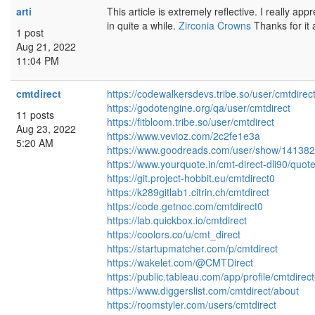
arti
This article is extremely reflective. I really appr
in quite a while.
Zirconia Crowns
Thanks for it
1 post
Aug 21, 2022
11:04 PM
cmtdirect
https://codewalkersdevs.tribe.so/user/cmtdirec
https://godotengine.org/qa/user/cmtdirect
11 posts
https://fitbloom.tribe.so/user/cmtdirect
Aug 23, 2022
https://www.vevioz.com/2c2fe1e3a
5:20 AM
https://www.goodreads.com/user/show/141382
https://www.yourquote.in/cmt-direct-dli90/quot
https://git.project-hobbit.eu/cmtdirect0
https://k289gitlab1.citrin.ch/cmtdirect
https://code.getnoc.com/cmtdirect0
https://lab.quickbox.io/cmtdirect
https://coolors.co/u/cmt_direct
https://startupmatcher.com/p/cmtdirect
https://wakelet.com/@CMTDirect
https://public.tableau.com/app/profile/cmtdi
https://www.diggerslist.com/cmtdirect/about
https://roomstyler.com/users/cmtdirect