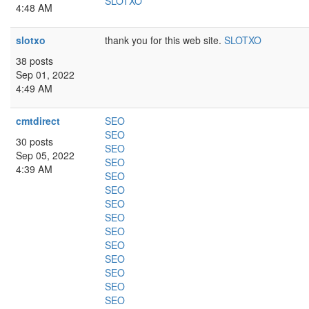
SLOTXO
4:48 AM
slotxo
thank you for this web site.
SLOTXO
38 posts
Sep 01, 2022
4:49 AM
cmtdirect
SEO
SEO
30 posts
SEO
Sep 05, 2022
SEO
4:39 AM
SEO
SEO
SEO
SEO
SEO
SEO
SEO
SEO
SEO
SEO