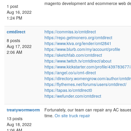
magento development and ecommerce web des
1 post
Aug 16, 2022
1:24 PM
cmtdirect
https://commiss.io/cmtdirect
https://repo.getmonero.org/cmtdirect
8 posts
https://www.kiva.org/lender/cmt2841
Aug 17, 2022
https://www.blurb.com/my/account/profile
2:06 AM
https://sketchfab.com/cmtdirect
https://www.twitch.tv/cmtdirect/about
https://www.kickstarter.com/profile/439783677
https://angel.co/u/cmt-direct
https://directory.womengrow.com/author/cmtdir
https://flythemes.net/forums/users/cmtdirect/
https://tapas.io/cmtdirect0
https://wefunder.com/cmtdirect
treatywormworm
Fortunately, our team can repair any AC issue
time.
On site truck repair
13 posts
Aug 18, 2022
1:06 AM