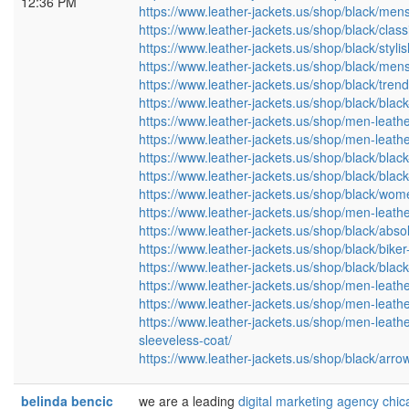
12:36 PM
https://www.leather-jackets.us/shop/black/mens-
https://www.leather-jackets.us/shop/black/classi
https://www.leather-jackets.us/shop/black/styl
https://www.leather-jackets.us/shop/black/mens-
https://www.leather-jackets.us/shop/black/tre
https://www.leather-jackets.us/shop/black/blac
https://www.leather-jackets.us/shop/men-leather
https://www.leather-jackets.us/shop/men-leather
https://www.leather-jackets.us/shop/black/black
https://www.leather-jackets.us/shop/black/blac
https://www.leather-jackets.us/shop/black/women
https://www.leather-jackets.us/shop/men-leathe
https://www.leather-jackets.us/shop/black/abso
https://www.leather-jackets.us/shop/black/bike
https://www.leather-jackets.us/shop/black/blac
https://www.leather-jackets.us/shop/men-leathe
https://www.leather-jackets.us/shop/men-leathe
https://www.leather-jackets.us/shop/men-leather
sleeveless-coat/
https://www.leather-jackets.us/shop/black/arr
belinda bencic
we are a leading
digital marketing agency chi