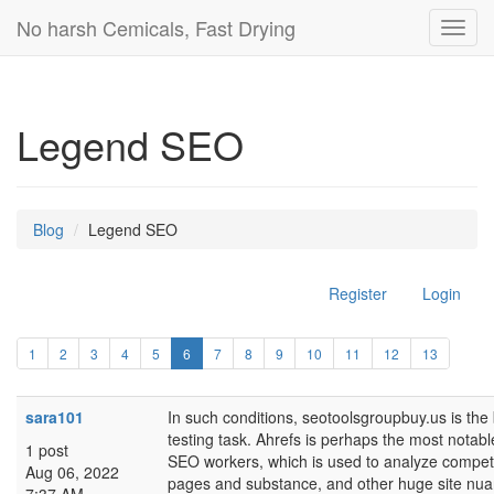
No harsh Cemicals, Fast Drying
Toggl
navig
Legend SEO
Blog
Legend SEO
Register
Login
1
2
3
4
5
6
7
8
9
10
11
12
13
sara101
In such conditions, seotoolsgroupbuy.us is the 
testing task. Ahrefs is perhaps the most not
1 post
SEO workers, which is used to analyze competi
Aug 06, 2022
pages and substance, and other huge site nua