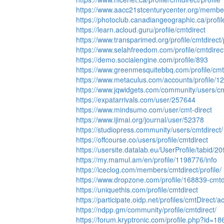
https://www.aacc21stcenturycenter.org/members
https://photoclub.canadiangeographic.ca/profi
https://learn.acloud.guru/profile/cmtdirect
https://www.transparimed.org/profile/cmtdirect/p
https://www.selahfreedom.com/profile/cmtdirect
https://demo.socialengine.com/profile/893
https://www.greenmesquitebbq.com/profile/cmtd
https://www.metaculus.com/accounts/profile/1
https://www.jqwidgets.com/community/users/cm
https://expatarrivals.com/user/257644
https://www.mindsumo.com/user/cmt-direct
https://www.ijimai.org/journal/user/52378
https://studiopress.community/users/cmtdirect/
https://offcourse.co/users/profile/cmtdirect
https://usersite.datalab.eu/UserProfile/tabid/
https://my.mamul.am/en/profile/1198776/info
https://iceclog.com/members/cmtdirect/profile/
https://www.dropzone.com/profile/168839-cmtdi
https://uniquethis.com/profile/cmtdirect
https://participate.oidp.net/profiles/cmtDirect/act
https://ndpp.gm/community/profile/cmtdirect/
https://forum.kryptronic.com/profile.php?id=1