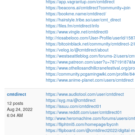
https://app.vagrantup.com/cmtdirect
https://beacons.ai/cmtdirect?community=join
https://bookme.name/cmtdirect/
https://hairstyle.tribe.so/user/cmt_direct
https://files.fm/cmtdirect/info
https://www.vingle.net/cmtdirect0
http://riosabeloco.com/User-Profile/userId/158
https://bitcoinblack.net/community/cmtdirect-2/i
https://velog.io/@cmtdirect/about
https://westseattleblog.com/forums-2/users/cm
https://www.patreon.com/user?u=78719187&fa
https://www.othellosandhillcranefestival.org/prof
https://community.pcgamingwiki.com/profile/84
https://www.anime-planet.com/users/cmtdirect
cmtdirect
https://www.audiotool.com/user/cmtdirect
https://syg.ma/@cmtdirect
12 posts
https://issuu.com/cmtdirect01
Aug 24, 2022
https://www.reddit.com/user/cmtdirect01
6:04 AM
http://www.heromachine.com/forums/users/cmt
https://fliphtml5.com/homepage/bycnh
https://flipboard.com/@cmtdirect2022/digital-