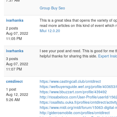
7:37 AM
Group Buy Seo
ivarhanks
This is a great idea that opens the variety of o
read more articles on this kind of event which r
2 posts
Miui 12.0.20
Aug 07, 2022
11:05 PM
ivarhanks
I see your post and reed. This is good for me t
helpful thanks for sharing this side.
Expert Insi
3 posts
Aug 07, 2022
11:07 PM
cmtdirect
https://www.castingcall.club/cmtdirect
https://wefbuyersguide.wef.org/profile/403653/
1 post
https://www.bbuzzart.com/profile/439492
Aug 12, 2022
http://riosabeloco.com/User-Profile/userId/156
5:26 AM
https://osallistu.ouka.fi/profiles/cmtdirect/activ
https://www.midi.org/midi/forum/15063-digital
http://giderosmobile.com/profiles/cmtdirect