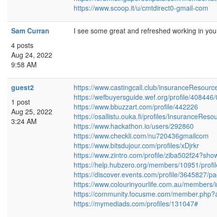
https://www.scoop.it/u/cmtdirect0-gmail-com
Sam Curran
I see some great and refreshed working in you
4 posts
Aug 24, 2022
9:58 AM
guest2
https://www.castingcall.club/insuranceResourc
https://wefbuyersguide.wef.org/profile/408446/
1 post
https://www.bbuzzart.com/profile/442226
Aug 25, 2022
https://osallistu.ouka.fi/profiles/InsuranceReso
3:24 AM
https://www.hackathon.io/users/292860
https://www.checkli.com/nu720436gmailcom
https://www.bitsdujour.com/profiles/xDjrkr
https://www.zintro.com/profile/ziba502f24?sho
https://help.hubzero.org/members/10951/profil
https://discover.events.com/profile/3645827/p
https://www.colourinyourlife.com.au/members/i
https://community.focusme.com/member.php?a
https://mymediads.com/profiles/131047#