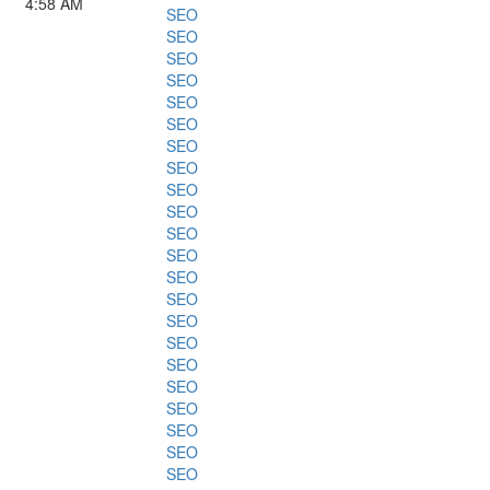
4:58 AM
SEO
SEO
SEO
SEO
SEO
SEO
SEO
SEO
SEO
SEO
SEO
SEO
SEO
SEO
SEO
SEO
SEO
SEO
SEO
SEO
SEO
SEO