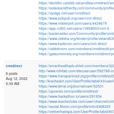
https://decidim.calafell.cat/profiles/cmtdirect/act
https://solaceandthecity.com/community/profile
https://vjudge.net/user/cmtdirect
https://www.pubpub.org/user/cmt-direct
https://www.misterpoll.com/users/4424679
https://app.roll20.net/users/10858553/cmt-d
https://packinsider.com/Community/profile/cmtd
https://www.zidisha.org/lender/profile/view/46
https://www.kadenze.com/users/cmt-direct
https://rabbitroom.com/members/cmtdirect0/pro
https://gaiauniversity.org/members/cmtdirect/pr
cmtdirect
https://smarthealthadv.shivtr.com/members/3
http://www.rohitab.com/discuss/user/592789-cm
6 posts
https://www.transparimed.org/profile/cmtdirect0
Aug 12, 2022
http://krachelart.com/UserProfile/tabid/43/use
5:39 AM
https://www.ijimai.org/journal/user/52531
https://upverter.com/profile/cmtdirect/
https://www.hackathon.io/users/291934
https://www.teachertube.com/user/channel/cmt
https://social.filmon.com/profile/info/4368325
https://vetiverhairspa.com/UserProfile/tabid/8