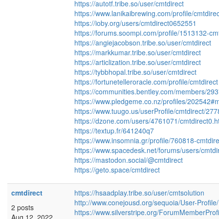
https://autotf.tribe.so/user/cmtdirect
https://www.lanikaibrewing.com/profile/cmtdirec
https://ioby.org/users/cmtdirect0652551
https://forums.soompi.com/profile/1513132-cmt
https://angiejacobson.tribe.so/user/cmtdirect
https://markkumar.tribe.so/user/cmtdirect
https://articlization.tribe.so/user/cmtdirect
https://tybbhopal.tribe.so/user/cmtdirect
https://fortunetelleroracle.com/profile/cmtdirect
https://communities.bentley.com/members/
https://www.pledgeme.co.nz/profiles/202542#m
https://www.tuugo.us/userProfile/cmtdirect/27
https://dzone.com/users/4761071/cmtdirect0.h
https://textup.fr/641240q7
https://www.insomnia.gr/profile/760818-cmtdire
https://www.spacedesk.net/forums/users/cmtdir
https://mastodon.social/@cmtdirect
https://geto.space/cmtdirect
cmtdirect
https://hsaadplay.tribe.so/user/cmtsolution
http://www.conejousd.org/sequoia/User-Profil
2 posts
https://www.silverstripe.org/ForumMemberProf
Aug 12, 2022