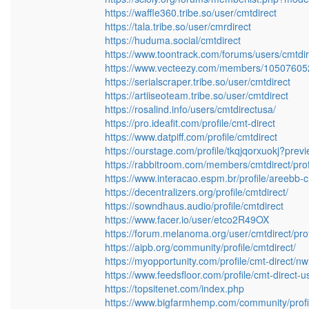
https://waffle360.tribe.so/user/cmtdirect
https://tala.tribe.so/user/cmrdirect
https://huduma.social/cmtdirect
https://www.toontrack.com/forums/users/cmtdir
https://www.vecteezy.com/members/1050760
https://serialscraper.tribe.so/user/cmtdirect
https://artiiseoteam.tribe.so/user/cmtdirect
https://rosalind.info/users/cmtdirectusa/
https://pro.ideafit.com/profile/cmt-direct
https://www.datpiff.com/profile/cmtdirect
https://ourstage.com/profile/tkqjqorxuokj?prev
https://rabbitroom.com/members/cmtdirect/prof
https://www.interacao.espm.br/profile/areebb-c
https://decentralizers.org/profile/cmtdirect/
https://sowndhaus.audio/profile/cmtdirect
https://www.facer.io/user/etco2R49OX
https://forum.melanoma.org/user/cmtdirect/prof
https://aipb.org/community/profile/cmtdirect/
https://myopportunity.com/profile/cmt-direct/nw
https://www.feedsfloor.com/profile/cmt-direct-u
https://topsitenet.com/index.php
https://www.bigfarmhemp.com/community/profil