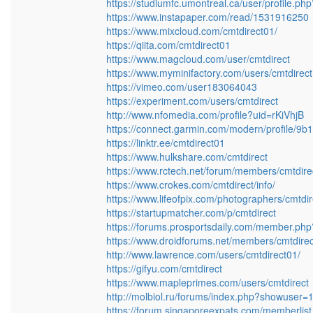
https://studiumfc.umontreal.ca/user/profile.p
https://www.instapaper.com/read/1531916250
https://www.mixcloud.com/cmtdirect01/
https://qiita.com/cmtdirect01
https://www.magcloud.com/user/cmtdirect
https://www.myminifactory.com/users/cmtdirec
https://vimeo.com/user183064043
https://experiment.com/users/cmtdirect
http://www.nfomedia.com/profile?uid=rKiVhjB
https://connect.garmin.com/modern/profile/
https://linktr.ee/cmtdirect01
https://www.hulkshare.com/cmtdirect
https://www.rctech.net/forum/members/cmtdire
https://www.crokes.com/cmtdirect/info/
https://www.lifeofpix.com/photographers/cmtdi
https://startupmatcher.com/p/cmtdirect
https://forums.prosportsdaily.com/member.ph
https://www.droidforums.net/members/cmtdire
http://www.lawrence.com/users/cmtdirect01/
https://gifyu.com/cmtdirect
https://www.mapleprimes.com/users/cmtdirect
http://molbiol.ru/forums/index.php?showuser
https://forum.singaporeexpats.com/memberli