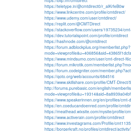
https://blip.fm/cmtdirect
https://teletype.in/@cmtdirect0/r_alKrfeB0w
https://www.linkcentre.com/profile/cmtdirect/
https://www.udemy.com/user/cmtdirect/
https://replit.com/@CMTDirect
https://stackoverflow.com/users/19735234/cmt-
https://dev.tutorialspoint.com/profile/cmtdirect
https://hashnode.com/@cmtdirect
https://forum.adblockplus.org/memberlist.php?
mode=viewprofile&u=406856&sid=43865f1dcf
https://www.mindsumo.com/user/cmt-direct-f
https://forum.mikrotik.com/memberlist.php?m
https://forum.codeigniter.com/member.php?act
https://qoto.org/web/accounts/684516
https://www.skillshare.com/profile/CMT-Direct
http://forums.purebasic.com/english/memberli
mode=viewprofile&u=19314&sid=8a8939a04b
https://www.speakerinnen.org/en/profiles/cmt-d
https://en.coeducandoenred.com/profile/cmtdire
https://meathead.wixsite.com/mysite/profile/cmt
https://www.activerain.com/profile/cmtdirect
https://www.investagrams.com/Profile/cmt113
https://borgerkraft.no/profiles/cmtdirect/activit