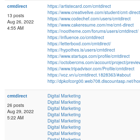
cmtdirect
https://artistecard.com/cmtdirect
https://www.creativelive.com/student/cmt-direct
13 posts
https://www.codechef.com/users/cmtdirect
Aug 26, 2022
https://www.cakeresume.com/me/cmt-direct
4:55 AM
https://nootheme.com/forums/users/cmtdirect/
https://influence.co/cmtdirect
https://letterboxd.com/cmtdirect/
https://hypothes.is/users/cmtdirect
https://www.startups.com/profile/cmtdirect
https://octobercms.com/account/project/previ
https://www.tripadvisor.com/Profile/cmtdirect
https://voz.vn/u/cmtdirect.1828363/#about
http://dpkofcorg00.web708.discountasp.net/ho
cmtdirect
Digital Marketing
Digital Marketing
26 posts
Digital Marketing
Aug 29, 2022
Digital Marketing
5:22 AM
Digital Marketing
Digital Marketing
Digital Marketing
Digital Marketing