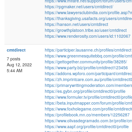
https://www.mifare.net/support/forum/users/cmt
https://rpgmaker.net/users/cmtdirect/
https://www.lawyersclubindia.com/profile.as
https://thanksgiving.usafacts.org/users/cmtdire
https://hanson.net/users/cmtdirect
https://growthplatoon.tribe.so/user/cmtdirect
https://www.renderosity.com/users/id:1102067
cmtdirect
https://participer.lausanne.ch/profiles/cmtdirect1
https://www.greenmesquitebbq.com/profile/cmtd
7 posts
https://gettogether.community/profile/38285/
Aug 12, 2022
https://www.party.biz/profile/cmtdirect123456
5:44 AM
https://addons.wpforo.com/participant/cmtdirec
https://zh.imprintcare.com.au/profile/cmtdirect0
https://primarywritingmoderation.com/members/
https://es.gybn.org/profile/cmtdirect0/profile
https://www.formuler.tv/profile/cmtdirect0/profil
https://beta.inputmapper.com/forum/profile/cmt
https://www.foxholegame.com/profile/cmtdirect0
https://profilebook.mn.co/members/12256287
https://www.olivasdegramado.com.br/profile/cmt
https://www.aapf.org/profile/cmtdirect0/profile