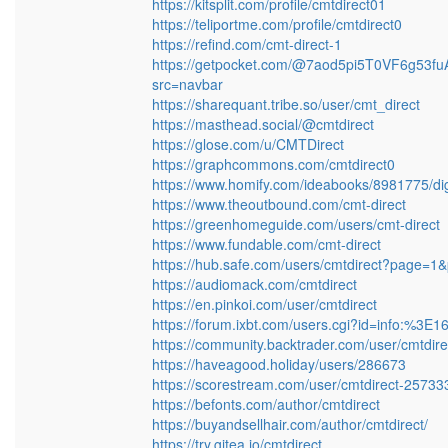
https://kitsplit.com/profile/cmtdirect01
https://teliportme.com/profile/cmtdirect0
https://refind.com/cmt-direct-1
https://getpocket.com/@7aod5pi5T0VF6g
src=navbar
https://sharequant.tribe.so/user/cmt_direct
https://masthead.social/@cmtdirect
https://glose.com/u/CMTDirect
https://graphcommons.com/cmtdirect0
https://www.homify.com/ideabooks/8981775/dig
https://www.theoutbound.com/cmt-direct
https://greenhomeguide.com/users/cmt-direct
https://www.fundable.com/cmt-direct
https://hub.safe.com/users/cmtdirect?page=1
https://audiomack.com/cmtdirect
https://en.pinkoi.com/user/cmtdirect
https://forum.ixbt.com/users.cgi?id=info:%3E
https://community.backtrader.com/user/cmtdire
https://haveagood.holiday/users/286673
https://scorestream.com/user/cmtdirect-25733
https://befonts.com/author/cmtdirect
https://buyandsellhair.com/author/cmtdirect/
https://try.gitea.io/cmtdirect