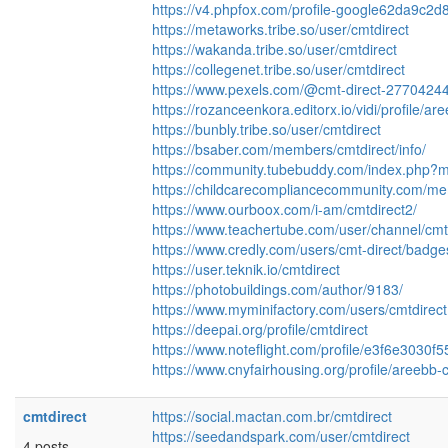
https://v4.phpfox.com/profile-google62da9c2d
https://metaworks.tribe.so/user/cmtdirect
https://wakanda.tribe.so/user/cmtdirect
https://collegenet.tribe.so/user/cmtdirect
https://www.pexels.com/@cmt-direct-277042447
https://rozanceenkora.editorx.io/vidi/profile/ar
https://bunbly.tribe.so/user/cmtdirect
https://bsaber.com/members/cmtdirect/info/
https://community.tubebuddy.com/index.php
https://childcarecompliancecommunity.com/mem
https://www.ourboox.com/i-am/cmtdirect2/
https://www.teachertube.com/user/channel/cmt
https://www.credly.com/users/cmt-direct/badge
https://user.teknik.io/cmtdirect
https://photobuildings.com/author/9183/
https://www.myminifactory.com/users/cmtdirect
https://deepai.org/profile/cmtdirect
https://www.noteflight.com/profile/e3f6e303
https://www.cnyfairhousing.org/profile/areebb-c
cmtdirect
https://social.mactan.com.br/cmtdirect
https://seedandspark.com/user/cmtdirect
4 posts