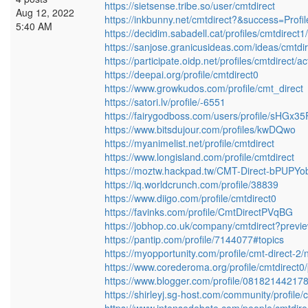
https://sietsense.tribe.so/user/cmtdirect
Aug 12, 2022
https://inkbunny.net/cmtdirect?&success=Profi
5:40 AM
https://decidim.sabadell.cat/profiles/cmtdirect1/
https://sanjose.granicusideas.com/ideas/cmtdir
https://participate.oidp.net/profiles/cmtdirect/act
https://deepai.org/profile/cmtdirect0
https://www.growkudos.com/profile/cmt_direct
https://satori.lv/profile/-6551
https://fairygodboss.com/users/profile/sHGx3
https://www.bitsdujour.com/profiles/kwDQwo
https://myanimelist.net/profile/cmtdirect
https://www.longisland.com/profile/cmtdirect
https://moztw.hackpad.tw/CMT-Direct-bPUPY
https://iq.worldcrunch.com/profile/38839
https://www.diigo.com/profile/cmtdirect0
https://favinks.com/profile/CmtDirectPVqBG
https://jobhop.co.uk/company/cmtdirect?previ
https://pantip.com/profile/7144077#topics
https://myopportunity.com/profile/cmt-direct-2/
https://www.corederoma.org/profile/cmtdirect0/
https://www.blogger.com/profile/0818214421
https://shirleyj.sg-host.com/community/profile/c