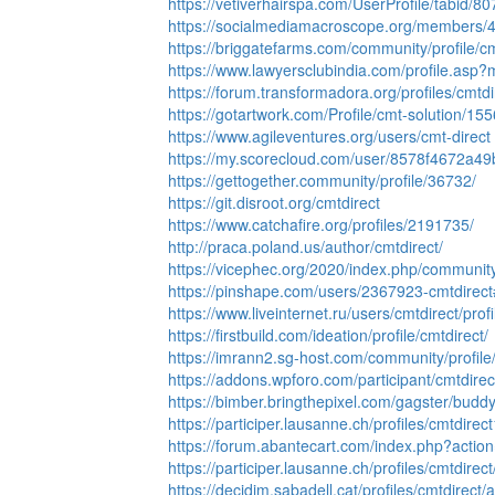
https://vetiverhairspa.com/UserProfile/tabid/8
https://socialmediamacroscope.org/members/4
https://briggatefarms.com/community/profile/cm
https://www.lawyersclubindia.com/profile.as
https://forum.transformadora.org/profiles/cmtdi
https://gotartwork.com/Profile/cmt-solution/15
https://www.agileventures.org/users/cmt-direct
https://my.scorecloud.com/user/8578f4672a4
https://gettogether.community/profile/36732/
https://git.disroot.org/cmtdirect
https://www.catchafire.org/profiles/2191735/
http://praca.poland.us/author/cmtdirect/
https://vicephec.org/2020/index.php/community/
https://pinshape.com/users/2367923-cmtdirec
https://www.liveinternet.ru/users/cmtdirect/profi
https://firstbuild.com/ideation/profile/cmtdirect/
https://imrann2.sg-host.com/community/profile/
https://addons.wpforo.com/participant/cmtdirec
https://bimber.bringthepixel.com/gagster/budd
https://participer.lausanne.ch/profiles/cmtdirect1
https://forum.abantecart.com/index.php?action
https://participer.lausanne.ch/profiles/cmtdirect/
https://decidim.sabadell.cat/profiles/cmtdirect/ac