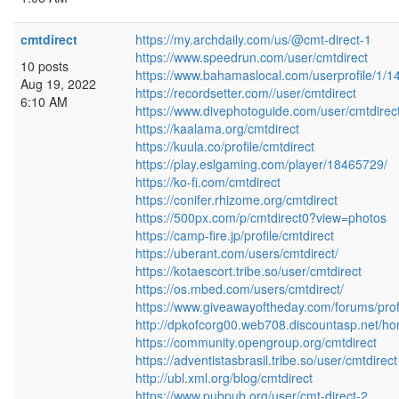
cmtdirect
https://my.archdaily.com/us/@cmt-direct-1
https://www.speedrun.com/user/cmtdirect
10 posts
https://www.bahamaslocal.com/userprofile/1/1
Aug 19, 2022
https://recordsetter.com//user/cmtdirect
6:10 AM
https://www.divephotoguide.com/user/cmtdirect
https://kaalama.org/cmtdirect
https://kuula.co/profile/cmtdirect
https://play.eslgaming.com/player/18465729/
https://ko-fi.com/cmtdirect
https://conifer.rhizome.org/cmtdirect
https://500px.com/p/cmtdirect0?view=photos
https://camp-fire.jp/profile/cmtdirect
https://uberant.com/users/cmtdirect/
https://kotaescort.tribe.so/user/cmtdirect
https://os.mbed.com/users/cmtdirect/
https://www.giveawayoftheday.com/forums/prof
http://dpkofcorg00.web708.discountasp.net/ho
https://community.opengroup.org/cmtdirect
https://adventistasbrasil.tribe.so/user/cmtdirect
http://ubl.xml.org/blog/cmtdirect
https://www.pubpub.org/user/cmt-direct-2