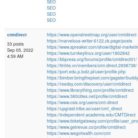
SEO
SEO
SEO
SEO
cmtdirect
https://www.openstreetmap.org/user/cmtdirect
https://marvelous-writer-6122.ck.page/posts
33 posts
https://www.spreaker.com/show/digital-market
Sep 05, 2022
https://www.turnkeylinux.org/user/1802842
4:59 AM
https://bbpress.org/forums/profile/cmtdirect01/
https://tinhte.vn/members/cmt-direct.2938738/
https://port.edu.p.lodz.pl/user/profile.php
https://bimber.bringthepixel.com/gagster/budd
https://reedsy.com/discovery/user/cmtdirect
https://www.librarything.com/profile/cmtdirect
https://www.360cities.net/profile/cmtdirect
https://www.csis.org/users/cmt-direct
https://upgraid.tribe.so/user/cmt_direct
https://independent.academia.edu/CMTDirect
https://www.ticketgateway.com/profile/user_pro
https://www.getrevue.co/profile/cmtdirect
https://www.wegohealth.com/cmt