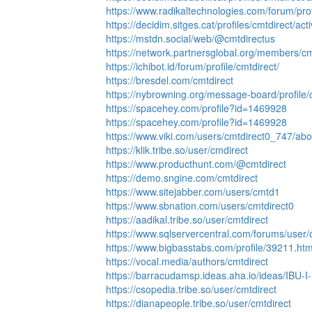
https://www.radikaltechnologies.com/forum/pro
https://decidim.sitges.cat/profiles/cmtdirect/act
https://mstdn.social/web/@cmtdirectus
https://network.partnersglobal.org/members/cmt
https://ichibot.id/forum/profile/cmtdirect/
https://bresdel.com/cmtdirect
https://nybrowning.org/message-board/profile/
https://spacehey.com/profile?id=1469928
https://spacehey.com/profile?id=1469928
https://www.viki.com/users/cmtdirect0_747/abo
https://klik.tribe.so/user/cmdirect
https://www.producthunt.com/@cmtdirect
https://demo.sngine.com/cmtdirect
https://www.sitejabber.com/users/cmtd1
https://www.sbnation.com/users/cmtdirect0
https://aadikal.tribe.so/user/cmtdirect
https://www.sqlservercentral.com/forums/user/
https://www.bigbasstabs.com/profile/39211.htm
https://vocal.media/authors/cmtdirect
https://barracudamsp.ideas.aha.io/ideas/IBU-I
https://csopedia.tribe.so/user/cmtdirect
https://dianapeople.tribe.so/user/cmtdirect