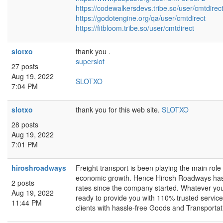
https://codewalkersdevs.tribe.so/user/cmtdirec
https://godotengine.org/qa/user/cmtdirect
https://fitbloom.tribe.so/user/cmtdirect
slotxo
thank you .
superslot
27 posts
Aug 19, 2022
SLOTXO
7:04 PM
slotxo
thank you for this web site.
SLOTXO
28 posts
Aug 19, 2022
7:01 PM
hiroshroadways
Freight transport is been playing the main role 
economic growth. Hence Hirosh Roadways has be
2 posts
rates since the company started. Whatever you
Aug 19, 2022
ready to provide you with 110% trusted service 
11:44 PM
clients with hassle-free Goods and Transportat