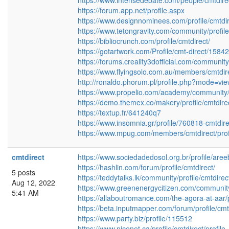
https://www.intensedebate.com/people/cmtdire
https://forum.app.net/profile.aspx
https://www.designnominees.com/profile/cmtdi
https://www.tetongravity.com/community/profile
https://bibliocrunch.com/profile/cmtdirect/
https://gotartwork.com/Profile/cmt-direct/15842
https://forums.creality3dofficial.com/community/
https://www.flyingsolo.com.au/members/cmtdirec
http://ronaldo.phorum.pl/profile.php?mode=vi
https://www.propelio.com/academy/community/p
https://demo.themex.co/makery/profile/cmtdire
https://textup.fr/641240q7
https://www.insomnia.gr/profile/760818-cmtdire
https://www.mpug.com/members/cmtdirect/profi
cmtdirect
https://www.sociedadedosol.org.br/profile/aree
https://hashlin.com/forum/profile/cmtdirect/
5 posts
https://teddytalks.lk/community/profile/cmtdirec
Aug 12, 2022
https://www.greenenergycitizen.com/community/
5:41 AM
https://allaboutromance.com/the-agora-at-aar/p
https://beta.inputmapper.com/forum/profile/cmt
https://www.party.biz/profile/115512
https://www.nicenet.ca/profile/cmtdirect/profile