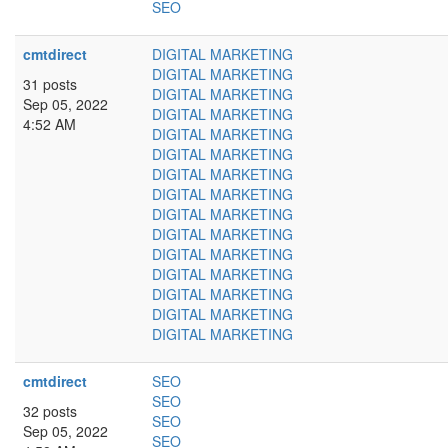
SEO
cmtdirect
DIGITAL MARKETING
DIGITAL MARKETING
31 posts
DIGITAL MARKETING
Sep 05, 2022
DIGITAL MARKETING
4:52 AM
DIGITAL MARKETING
DIGITAL MARKETING
DIGITAL MARKETING
DIGITAL MARKETING
DIGITAL MARKETING
DIGITAL MARKETING
DIGITAL MARKETING
DIGITAL MARKETING
DIGITAL MARKETING
DIGITAL MARKETING
DIGITAL MARKETING
cmtdirect
SEO
SEO
32 posts
SEO
Sep 05, 2022
SEO