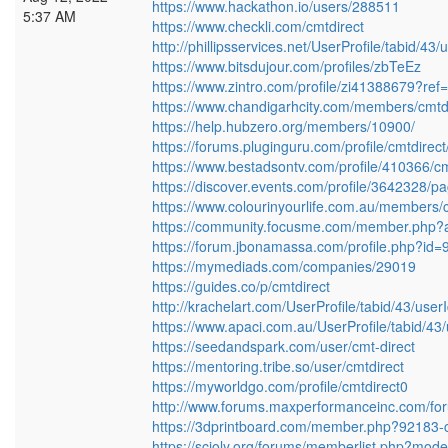
https://www.hackathon.io/users/288511
5:37 AM
https://www.checkli.com/cmtdirect
http://phillipsservices.net/UserProfile/tabid/4
https://www.bitsdujour.com/profiles/zbTeEz
https://www.zintro.com/profile/zi41388679?ref=
https://www.chandigarhcity.com/members/cmtdir
https://help.hubzero.org/members/10900/
https://forums.pluginguru.com/profile/cmtdirect
https://www.bestadsontv.com/profile/410366/cm
https://discover.events.com/profile/3642328/p
https://www.colourinyourlife.com.au/members/cm
https://community.focusme.com/member.php?a
https://forum.jbonamassa.com/profile.php?id
https://mymediads.com/companies/29019
https://guides.co/p/cmtdirect
http://krachelart.com/UserProfile/tabid/43/use
https://www.apaci.com.au/UserProfile/tabid/43
https://seedandspark.com/user/cmt-direct
https://mentoring.tribe.so/user/cmtdirect
https://myworldgo.com/profile/cmtdirect0
http://www.forums.maxperformanceinc.com/
https://3dprintboard.com/member.php?92183-c
https://scioly.org/forums/memberlist.php?mod