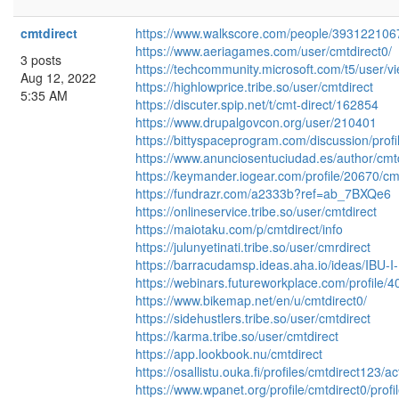
cmtdirect
https://www.walkscore.com/people/393122106
https://www.aeriagames.com/user/cmtdirect0/
3 posts
https://techcommunity.microsoft.com/t5/user/v
Aug 12, 2022
https://highlowprice.tribe.so/user/cmtdirect
5:35 AM
https://discuter.spip.net/t/cmt-direct/162854
https://www.drupalgovcon.org/user/210401
https://bittyspaceprogram.com/discussion/profil
https://www.anunciosentuciudad.es/author/cmtd
https://keymander.iogear.com/profile/20670/cm
https://fundrazr.com/a2333b?ref=ab_7BXQe6
https://onlineservice.tribe.so/user/cmtdirect
https://maiotaku.com/p/cmtdirect/info
https://julunyetinati.tribe.so/user/cmrdirect
https://barracudamsp.ideas.aha.io/ideas/IBU-I
https://webinars.futureworkplace.com/profile/
https://www.bikemap.net/en/u/cmtdirect0/
https://sidehustlers.tribe.so/user/cmtdirect
https://karma.tribe.so/user/cmtdirect
https://app.lookbook.nu/cmtdirect
https://osallistu.ouka.fi/profiles/cmtdirect123/a
https://www.wpanet.org/profile/cmtdirect0/profi