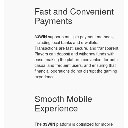
Fast and Convenient
Payments
33WIN
supports multiple payment methods,
including local banks and e-wallets.
Transactions are fast, secure, and transparent.
Players can deposit and withdraw funds with
ease, making the platform convenient for both
casual and frequent users, and ensuring that
financial operations do not disrupt the gaming
experience.
Smooth Mobile
Experience
The
33WIN
platform is optimized for mobile