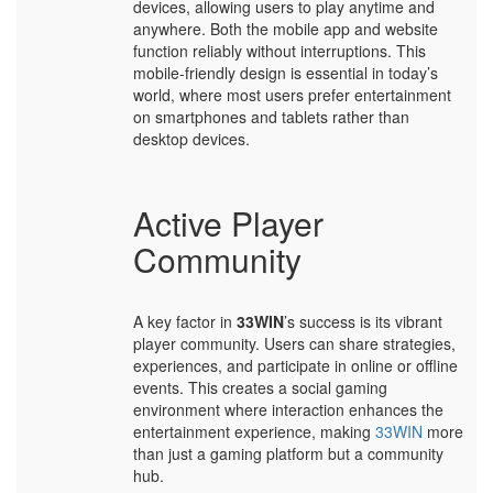
devices, allowing users to play anytime and
anywhere. Both the mobile app and website
function reliably without interruptions. This
mobile-friendly design is essential in today’s
world, where most users prefer entertainment
on smartphones and tablets rather than
desktop devices.
Active Player
Community
A key factor in
33WIN
’s success is its vibrant
player community. Users can share strategies,
experiences, and participate in online or offline
events. This creates a social gaming
environment where interaction enhances the
entertainment experience, making
33WIN
more
than just a gaming platform but a community
hub.