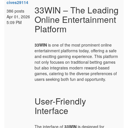
cives29114
33WIN – The Leading
386 posts
Online Entertainment
Apr 01, 2026
5:09 PM
Platform
33WIN
is one of the most prominent online
entertainment platforms today, offering a safe
and exciting gaming experience. This platform
not only focuses on traditional betting games
but also integrates modern reward-based
games, catering to the diverse preferences of
users seeking both fun and opportunity.
User-Friendly
Interface
The interface of
33WIN
is designed for