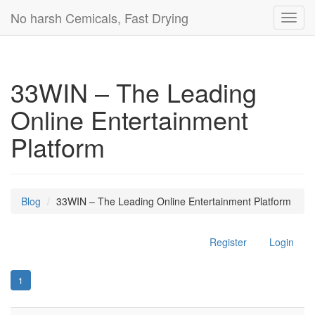
No harsh Cemicals, Fast Drying
Toggl
navig
33WIN – The Leading
Online Entertainment
Platform
Blog
33WIN – The Leading Online Entertainment Platform
Register
Login
1