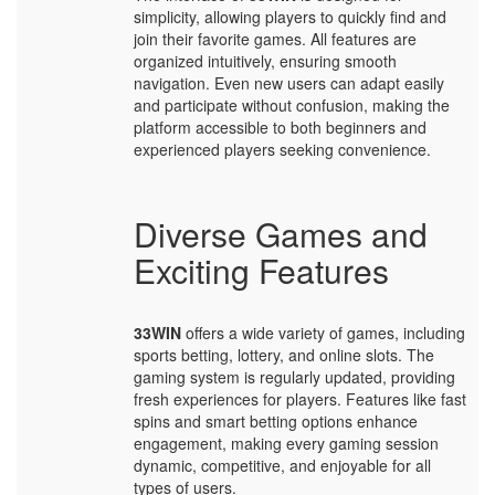
simplicity, allowing players to quickly find and
join their favorite games. All features are
organized intuitively, ensuring smooth
navigation. Even new users can adapt easily
and participate without confusion, making the
platform accessible to both beginners and
experienced players seeking convenience.
Diverse Games and
Exciting Features
33WIN
offers a wide variety of games, including
sports betting, lottery, and online slots. The
gaming system is regularly updated, providing
fresh experiences for players. Features like fast
spins and smart betting options enhance
engagement, making every gaming session
dynamic, competitive, and enjoyable for all
types of users.