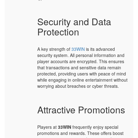
Security and Data
Protection
A key strength of
33WIN
is its advanced
security system. All personal information and
player accounts are encrypted. This ensures
that transactions and sensitive data remain
protected, providing users with peace of mind
while engaging in online entertainment without
worrying about breaches or cyber threats.
Attractive Promotions
Players at
33WIN
frequently enjoy special
promotions and rewards. These offers boost