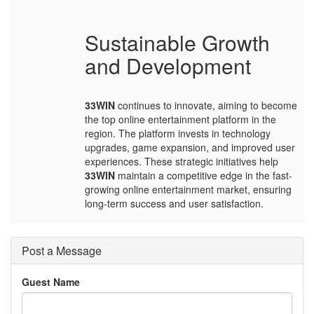
Sustainable Growth
and Development
33WIN
continues to innovate, aiming to become
the top online entertainment platform in the
region. The platform invests in technology
upgrades, game expansion, and improved user
experiences. These strategic initiatives help
33WIN
maintain a competitive edge in the fast-
growing online entertainment market, ensuring
long-term success and user satisfaction.
Post a Message
Guest Name