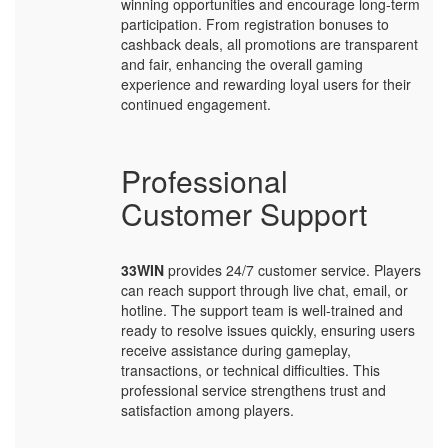
winning opportunities and encourage long-term
participation. From registration bonuses to
cashback deals, all promotions are transparent
and fair, enhancing the overall gaming
experience and rewarding loyal users for their
continued engagement.
Professional
Customer Support
33WIN
provides 24/7 customer service. Players
can reach support through live chat, email, or
hotline. The support team is well-trained and
ready to resolve issues quickly, ensuring users
receive assistance during gameplay,
transactions, or technical difficulties. This
professional service strengthens trust and
satisfaction among players.