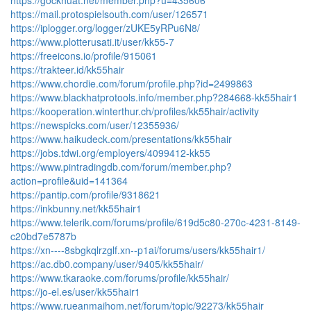
https://gockhuat.net/member.php?u=435606
https://mail.protospielsouth.com/user/126571
https://iplogger.org/logger/zUKE5yRPu6N8/
https://www.plotterusati.it/user/kk55-7
https://freeicons.io/profile/915061
https://trakteer.id/kk55hair
https://www.chordie.com/forum/profile.php?id=2499863
https://www.blackhatprotools.info/member.php?284668-kk55hair1
https://kooperation.winterthur.ch/profiles/kk55hair/activity
https://newspicks.com/user/12355936/
https://www.haikudeck.com/presentations/kk55hair
https://jobs.tdwi.org/employers/4099412-kk55
https://www.pintradingdb.com/forum/member.php?
action=profile&uid=141364
https://pantip.com/profile/9318621
https://inkbunny.net/kk55hair1
https://www.telerik.com/forums/profile/619d5c80-270c-4231-8149-
c20bd7e5787b
https://xn----8sbgkqlrzglf.xn--p1ai/forums/users/kk55hair1/
https://ac.db0.company/user/9405/kk55hair/
https://www.tkaraoke.com/forums/profile/kk55hair/
https://jo-el.es/user/kk55hair1
https://www.rueanmaihom.net/forum/topic/92273/kk55hair