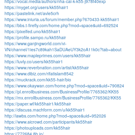
https://vocal.media/authors/nha-cai-k-k55-j978f40exp
https://myget.org/users/kk55hair1
https://pastelink.net/avle5crh
https://www.iniuria.us/forum/member.php?670433-kk55hair1
https://bbs.t-firefly.com/home.php?mod=space&uid=692524
https://pixelfed.uno/kk55hair1
https://profile.sampo.ru/kk55hair
https://www.ganjingworld.com/vi-
VN/channel/1ies7c89kah1SaDUAeUY3k2oA11k0c?tab=about
https://www.mapleprimes.com/users/kk55hair
https://luvly.co/users/kk55hair1
https://www.reverbnation.com/artist/kk55hair
https://www.dibiz.com/rifatislam8542
https://muckrack.com/kk55-hair/bio
https://www.okaywan.com/home.php?mod=space&uid=790824
https://pl.enrollbusiness.com/BusinessProfile/7765362/KK55
https://mx.enrollbusiness.com/BusinessProfile/7765362/KK55
https://paper.wf/kk55hair1/kk55hair
https://discuss.machform.com/u/kk55hair1
http://iawbs.com/home.php?mod=space&uid=952026
https://www.aicrowd.com/participants/kk55hair
https://photouploads.com/kk55hair
https://772684.8b.io/