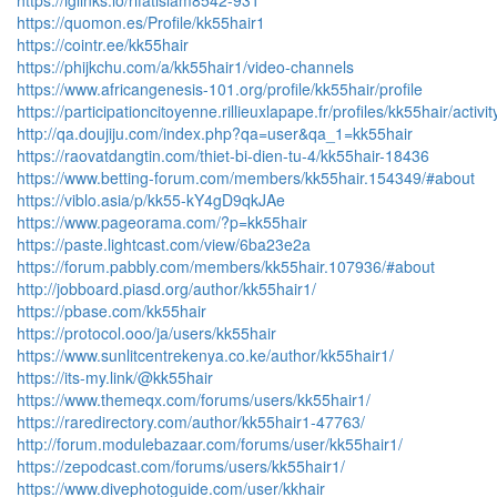
https://iglinks.io/rifatislam8542-931
https://quomon.es/Profile/kk55hair1
https://cointr.ee/kk55hair
https://phijkchu.com/a/kk55hair1/video-channels
https://www.africangenesis-101.org/profile/kk55hair/profile
https://participationcitoyenne.rillieuxlapape.fr/profiles/kk55hair/activit
http://qa.doujiju.com/index.php?qa=user&qa_1=kk55hair
https://raovatdangtin.com/thiet-bi-dien-tu-4/kk55hair-18436
https://www.betting-forum.com/members/kk55hair.154349/#about
https://viblo.asia/p/kk55-kY4gD9qkJAe
https://www.pageorama.com/?p=kk55hair
https://paste.lightcast.com/view/6ba23e2a
https://forum.pabbly.com/members/kk55hair.107936/#about
http://jobboard.piasd.org/author/kk55hair1/
https://pbase.com/kk55hair
https://protocol.ooo/ja/users/kk55hair
https://www.sunlitcentrekenya.co.ke/author/kk55hair1/
https://its-my.link/@kk55hair
https://www.themeqx.com/forums/users/kk55hair1/
https://raredirectory.com/author/kk55hair1-47763/
http://forum.modulebazaar.com/forums/user/kk55hair1/
https://zepodcast.com/forums/users/kk55hair1/
https://www.divephotoguide.com/user/kkhair