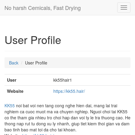
No harsh Cemicals, Fast Drying
Toggl
navig
User Profile
Back
User Profile
User
kk55hair1
Website
https://kk55.hair/
KK55
noi bat voi nen tang cong nghe hien dai, mang lai trai
nghiem ca cuoc muot ma va chuyen nghiep. Nguoi choi tai KK55
co the tham gia nhieu tro choi hap dan voi ty le tra thuong cao. He
thong nap rut tu dong xu ly nhanh, giup tiet kiem thoi gian va dam
bao tinh bao mat toi da cho tai khoan.