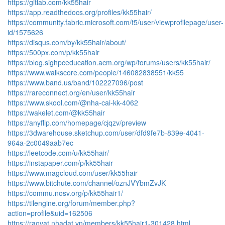
https://gitlab.com/kk55hair
https://app.readthedocs.org/profiles/kk55hair/
https://community.fabric.microsoft.com/t5/user/viewprofilepage/user-
id/1575626
https://disqus.com/by/kk55hair/about/
https://500px.com/p/kk55hair
https://blog.sighpceducation.acm.org/wp/forums/users/kk55hair/
https://www.walkscore.com/people/146082838551/kk55
https://www.band.us/band/102227096/post
https://rareconnect.org/en/user/kk55hair
https://www.skool.com/@nha-cai-kk-4062
https://wakelet.com/@kk55hair
https://anyflip.com/homepage/cjqzv/preview
https://3dwarehouse.sketchup.com/user/dfd9fe7b-839e-4041-
964a-2c0049aab7ec
https://leetcode.com/u/kk55hair/
https://instapaper.com/p/kk55hair
https://www.magcloud.com/user/kk55hair
https://www.bitchute.com/channel/oznJVYbmZvJK
https://commu.nosv.org/p/kk55hair1/
https://tilengine.org/forum/member.php?
action=profile&uid=162506
https://raovat.nhadat.vn/members/kk55hair1-301428.html