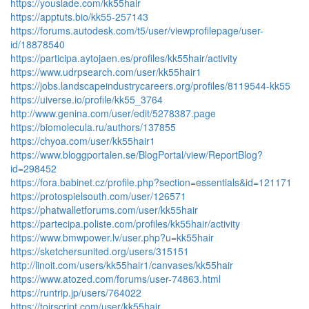
https://youslade.com/kk55hair
https://apptuts.bio/kk55-257143
https://forums.autodesk.com/t5/user/viewprofilepage/user-
id/18878540
https://participa.aytojaen.es/profiles/kk55hair/activity
https://www.udrpsearch.com/user/kk55hair1
https://jobs.landscapeindustrycareers.org/profiles/8119544-kk55
https://uiverse.io/profile/kk55_3764
http://www.genina.com/user/edit/5278387.page
https://biomolecula.ru/authors/137855
https://chyoa.com/user/kk55hair1
https://www.bloggportalen.se/BlogPortal/view/ReportBlog?
id=298452
https://fora.babinet.cz/profile.php?section=essentials&id=121171
https://protospielsouth.com/user/126571
https://phatwalletforums.com/user/kk55hair
https://partecipa.poliste.com/profiles/kk55hair/activity
https://www.bmwpower.lv/user.php?u=kk55hair
https://sketchersunited.org/users/315151
http://linoit.com/users/kk55hair1/canvases/kk55hair
https://www.atozed.com/forums/user-74863.html
https://runtrip.jp/users/764022
https://toirscript.com/user/kk55hair