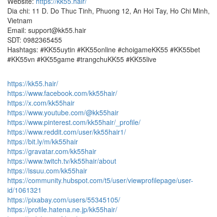
Website:
https://kk55.hair/
Dia chi: 11 D. Do Thuc Tinh, Phuong 12, An Hoi Tay, Ho Chi Minh,
Vietnam
Email: support@kk55.hair
SDT: 0982365455
Hashtags: #KK55uytin #KK55online #choigameKK55 #KK55bet
#KK55vn #KK55game #trangchuKK55 #KK55live
https://kk55.hair/
https://www.facebook.com/kk55hair/
https://x.com/kk55hair
https://www.youtube.com/@kk55hair
https://www.pinterest.com/kk55hair/_profile/
https://www.reddit.com/user/kk55hair1/
https://bit.ly/m/kk55hair
https://gravatar.com/kk55hair
https://www.twitch.tv/kk55hair/about
https://issuu.com/kk55hair
https://community.hubspot.com/t5/user/viewprofilepage/user-
id/1061321
https://pixabay.com/users/55345105/
https://profile.hatena.ne.jp/kk55hair/