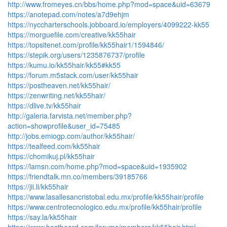
http://www.fromeyes.cn/bbs/home.php?mod=space&uid=63679
https://anotepad.com/notes/a7d9ehjm
https://nyccharterschools.jobboard.io/employers/4099222-kk55
https://morguefile.com/creative/kk55hair
https://topsitenet.com/profile/kk55hair1/1594846/
https://stepik.org/users/1235876737/profile
https://kumu.io/kk55hair/kk55#kk55
https://forum.m5stack.com/user/kk55hair
https://postheaven.net/kk55hair/
https://zenwriting.net/kk55hair/
https://dlive.tv/kk55hair
http://galeria.farvista.net/member.php?
action=showprofile&user_id=75485
http://jobs.emiogp.com/author/kk55hair/
https://tealfeed.com/kk55hair
https://chomikuj.pl/kk55hair
https://lamsn.com/home.php?mod=space&uid=1935902
https://friendtalk.mn.co/members/39185766
https://jii.li/kk55hair
https://www.lasallesancristobal.edu.mx/profile/kk55hair/profile
https://www.centrotecnologico.edu.mx/profile/kk55hair/profile
https://say.la/kk55hair