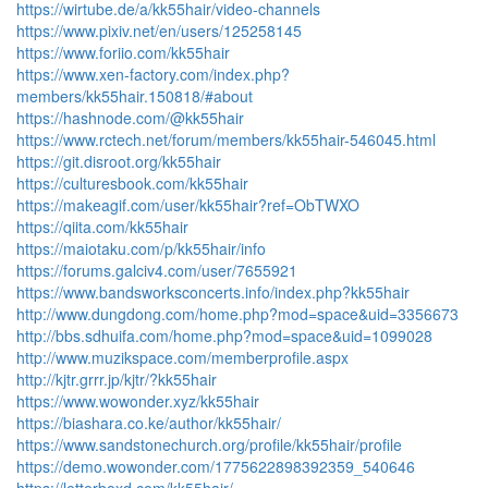
https://wirtube.de/a/kk55hair/video-channels
https://www.pixiv.net/en/users/125258145
https://www.foriio.com/kk55hair
https://www.xen-factory.com/index.php?
members/kk55hair.150818/#about
https://hashnode.com/@kk55hair
https://www.rctech.net/forum/members/kk55hair-546045.html
https://git.disroot.org/kk55hair
https://culturesbook.com/kk55hair
https://makeagif.com/user/kk55hair?ref=ObTWXO
https://qiita.com/kk55hair
https://maiotaku.com/p/kk55hair/info
https://forums.galciv4.com/user/7655921
https://www.bandsworksconcerts.info/index.php?kk55hair
http://www.dungdong.com/home.php?mod=space&uid=3356673
http://bbs.sdhuifa.com/home.php?mod=space&uid=1099028
http://www.muzikspace.com/memberprofile.aspx
http://kjtr.grrr.jp/kjtr/?kk55hair
https://www.wowonder.xyz/kk55hair
https://biashara.co.ke/author/kk55hair/
https://www.sandstonechurch.org/profile/kk55hair/profile
https://demo.wowonder.com/1775622898392359_540646