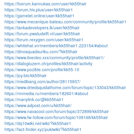
https://foorum.kannukas.com/user/kk55hair
https://forum.hiv.plus/user/kk55hair1
https://gamelet.online/user/kk55hair1
https://www.mecanique-bateau.com/community/profile/kk55hair1
https://lankadevelopers.lk/user/kk55hair
https://forum.pwstudelft.nl/user/kk55hair
https://forum.rexygen.com/user/kk55hair1
https://whitehat.vn/members/kk55hair1.223154/#about
https://dinosquadsuriku.com/?kk55hair
https://www.livecleo.xxx/community/profile/kk55hair1/
https://dialogluzern.ch/profiles/kk55hair/activity
https://www.pozible.com/profile/kk55-10
https://joy.bio/kk55hair
https://medibang.com/author/28115937/
https://www.driedsquidathome.com/forum/topic/133043/kk55hair
https://rmmedia.ru/members/182601/#about
https://manylink.co/@kk55hair1
https://www.adpost.com/u/kk55hair/
https://www.navacool.com/forum/topic/372899/kk55hair
https://www.fw-follow.com/forum/topic/109168/kk55hair
https://dq10wiki.net/wiki/?kk55hair1
https://fact-finder.xyz/pukiwiki/?kk55hair1