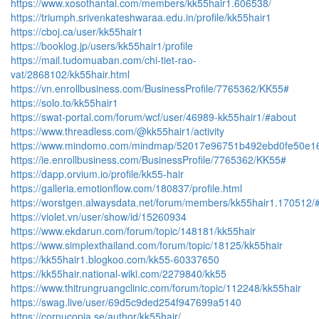
https://www.xosothantai.com/members/kk55hair1.606538/
https://triumph.srivenkateshwaraa.edu.in/profile/kk55hair1
https://cboj.ca/user/kk55hair1
https://booklog.jp/users/kk55hair1/profile
https://mail.tudomuaban.com/chi-tiet-rao-
vat/2868102/kk55hair.html
https://vn.enrollbusiness.com/BusinessProfile/7765362/KK55#
https://solo.to/kk55hair1
https://swat-portal.com/forum/wcf/user/46989-kk55hair1/#about
https://www.threadless.com/@kk55hair1/activity
https://www.mindomo.com/mindmap/52017e96751b492ebd0fe50e1
https://ie.enrollbusiness.com/BusinessProfile/7765362/KK55#
https://dapp.orvium.io/profile/kk55-hair
https://galleria.emotionflow.com/180837/profile.html
https://worstgen.alwaysdata.net/forum/members/kk55hair1.170512/
https://violet.vn/user/show/id/15260934
https://www.ekdarun.com/forum/topic/148181/kk55hair
https://www.simplexthailand.com/forum/topic/18125/kk55hair
https://kk55hair1.blogkoo.com/kk55-60337650
https://kk55hair.national-wiki.com/2279840/kk55
https://www.thitrungruangclinic.com/forum/topic/112248/kk55hair
https://swag.live/user/69d5c9ded254f947699a5140
https://cornucopia.se/author/kk55hair/