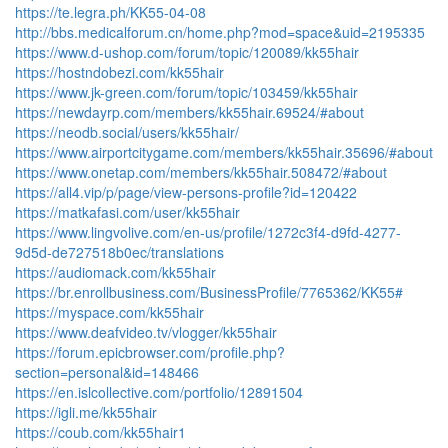
https://te.legra.ph/KK55-04-08
http://bbs.medicalforum.cn/home.php?mod=space&uid=2195335
https://www.d-ushop.com/forum/topic/120089/kk55hair
https://hostndobezi.com/kk55hair
https://www.jk-green.com/forum/topic/103459/kk55hair
https://newdayrp.com/members/kk55hair.69524/#about
https://neodb.social/users/kk55hair/
https://www.airportcitygame.com/members/kk55hair.35696/#about
https://www.onetap.com/members/kk55hair.508472/#about
https://all4.vip/p/page/view-persons-profile?id=120422
https://matkafasi.com/user/kk55hair
https://www.lingvolive.com/en-us/profile/1272c3f4-d9fd-4277-
9d5d-de727518b0ec/translations
https://audiomack.com/kk55hair
https://br.enrollbusiness.com/BusinessProfile/7765362/KK55#
https://myspace.com/kk55hair
https://www.deafvideo.tv/vlogger/kk55hair
https://forum.epicbrowser.com/profile.php?
section=personal&id=148466
https://en.islcollective.com/portfolio/12891504
https://igli.me/kk55hair
https://coub.com/kk55hair1