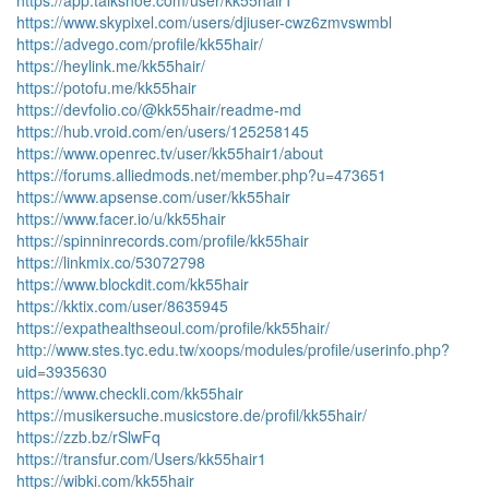
https://app.talkshoe.com/user/kk55hair1
https://www.skypixel.com/users/djiuser-cwz6zmvswmbl
https://advego.com/profile/kk55hair/
https://heylink.me/kk55hair/
https://potofu.me/kk55hair
https://devfolio.co/@kk55hair/readme-md
https://hub.vroid.com/en/users/125258145
https://www.openrec.tv/user/kk55hair1/about
https://forums.alliedmods.net/member.php?u=473651
https://www.apsense.com/user/kk55hair
https://www.facer.io/u/kk55hair
https://spinninrecords.com/profile/kk55hair
https://linkmix.co/53072798
https://www.blockdit.com/kk55hair
https://kktix.com/user/8635945
https://expathealthseoul.com/profile/kk55hair/
http://www.stes.tyc.edu.tw/xoops/modules/profile/userinfo.php?
uid=3935630
https://www.checkli.com/kk55hair
https://musikersuche.musicstore.de/profil/kk55hair/
https://zzb.bz/rSlwFq
https://transfur.com/Users/kk55hair1
https://wibki.com/kk55hair