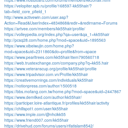
https://www.hostboard.com/forums/members/kk55hair.html
https://velopiter.spb.ru/profile/168597-kk55hair/?
tab=field_core_pfield_1
http://www.activewin.com/user.asp?
Action=Read&UserIndex=4834868&redir=&redirname=Forums
https://artvee.com/members/kk55hair/profile/
https://volleypedia.org/index.php?qa=user&qa_1=kk55hair
http://pcsq28.com/home.php?mod=space&uid=1895563
https://www.xibeiwujin.com/home.php?
mod=space&uid=2311860&do=profile&from=space
https://www.pearltrees.com/kk55hair/item790560718
https://web.trustexchange.com/company.php?q=kk55.hair
https://www.veteranscup.org/profile/kk55hair/profile
https://www.tripadvisor.com.vn/Profile/kk55hair
https://creativemornings.com/individuals/kk55hair
https://notionpress.com/author/1500518
https://bbs.mofang.com.tw/home.php?mod=space&uid=2447867
https://www.demilked.com/author/kk55hair/
https://participer.loire-atlantique.fr/profiles/kk55hair/activity
https://chillspot1.com/user/kk55hair
https://www.imple.com/@nhcikk55
https://www.friend007.com/kk55hair
https://drivehud.com/forums/users/rifatislam8542/