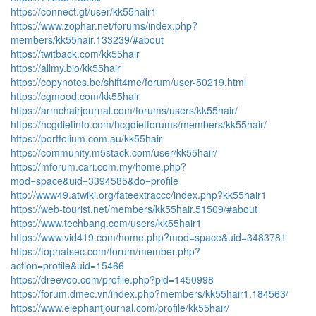
https://connect.gt/user/kk55hair1
https://www.zophar.net/forums/index.php?
members/kk55hair.133239/#about
https://twitback.com/kk55hair
https://allmy.bio/kk55hair
https://copynotes.be/shift4me/forum/user-50219.html
https://cgmood.com/kk55hair
https://armchairjournal.com/forums/users/kk55hair/
https://hcgdietinfo.com/hcgdietforums/members/kk55hair/
https://portfolium.com.au/kk55hair
https://community.m5stack.com/user/kk55hair/
https://mforum.cari.com.my/home.php?
mod=space&uid=3394585&do=profile
http://www49.atwiki.org/fateextraccc/index.php?kk55hair1
https://web-tourist.net/members/kk55hair.51509/#about
https://www.techbang.com/users/kk55hair1
https://www.vid419.com/home.php?mod=space&uid=3483781
https://tophatsec.com/forum/member.php?
action=profile&uid=15466
https://dreevoo.com/profile.php?pid=1450998
https://forum.dmec.vn/index.php?members/kk55hair1.184563/
https://www.elephantjournal.com/profile/kk55hair/