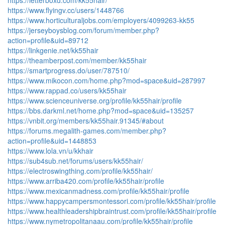
https://letterboxd.com/kk55hair/
https://www.flyingv.cc/users/1448766
https://www.horticulturaljobs.com/employers/4099263-kk55
https://jerseyboysblog.com/forum/member.php?
action=profile&uid=89712
https://linkgenie.net/kk55hair
https://theamberpost.com/member/kk55hair
https://smartprogress.do/user/787510/
https://www.mikocon.com/home.php?mod=space&uid=287997
https://www.rappad.co/users/kk55hair
https://www.scienceuniverse.org/profile/kk55hair/profile
https://bbs.darkml.net/home.php?mod=space&uid=135257
https://vnbit.org/members/kk55hair.91345/#about
https://forums.megalith-games.com/member.php?
action=profile&uid=1448853
https://www.lola.vn/u/kkhair
https://sub4sub.net/forums/users/kk55hair/
https://electroswingthing.com/profile/kk55hair/
https://www.arriba420.com/profile/kk55hair/profile
https://www.mexicanmadness.com/profile/kk55hair/profile
https://www.happycampersmontessori.com/profile/kk55hair/profile
https://www.healthleadershipbraintrust.com/profile/kk55hair/profile
https://www.nymetropolitanaau.com/profile/kk55hair/profile