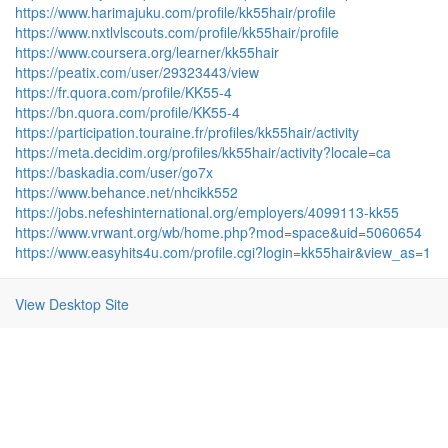
https://www.harimajuku.com/profile/kk55hair/profile
https://www.nxtlvlscouts.com/profile/kk55hair/profile
https://www.coursera.org/learner/kk55hair
https://peatix.com/user/29323443/view
https://fr.quora.com/profile/KK55-4
https://bn.quora.com/profile/KK55-4
https://participation.touraine.fr/profiles/kk55hair/activity
https://meta.decidim.org/profiles/kk55hair/activity?locale=ca
https://baskadia.com/user/go7x
https://www.behance.net/nhcikk552
https://jobs.nefeshinternational.org/employers/4099113-kk55
https://www.vrwant.org/wb/home.php?mod=space&uid=5060654
https://www.easyhits4u.com/profile.cgi?login=kk55hair&view_as=1
View Desktop Site