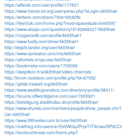
https://affariat.com/user/profile/177837
https://www.france-ioi.org/user/perso.php?sLogin=kk55hair
https://writexo.com/share/793e1bfc82fb
https://hker2uk.com/home.php?mod=space&uid=5445597
https://www.akaqa.com/question/q19192668227-Kk55hair
https://mygamedb.com/profile/kk55hair1
https://www.fuelly.com/driver/kk55hair1
http://delphi.larsbo.org/user/kk55hair
https://www.symbaloo.com/mix/kk55hair
https://aiforkids.in/qa/user/kk55hair
https://bookmeter.com/users/1705099
https://skeptikon.fr/a/kk55hair/video-channels
http://forum.vodobox.com/profile.php?id=67052
https://gitlab.haskell.org/kk55hair
https://www.weddingvendors.com/directory/profile/38311/
https://forums.offworldgame.com/user/7655921
https://beteiligung.stadtlindau.de/profile/kk55hair/
https://www.efunda.com/members/people/show_people.cfm?
Usr=kk55hair
https://www.99freelas.com.br/user/kk55hair
https://mathlog.info/users/a1EeVWciqJPrysTtTXmwuf3PdLC3
https://londonchinese.com/home.php?