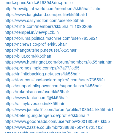
mod=space&uid=619394&do=profile
http://newdigital-world.com/members/kk55hair1.html
https://www.longisland.com/profile/kk55hair1
https://www.dailymotion.com/user/kk55hair
https://f319.com/members/kk55hair1.1090209/
https://tempel.in/view/pLzI5ln
https://forums.politicalmachine.com/user/7655921
https://ncnews.co/profile/kk55hair
https://hangoutshelp.net/user/kk55hair
https://biiut.com/kk55hair
https://www.huntingnet.com/forum/members/kk55hair.html
https://promosimple.com/ps/47a77/kk55
https://infinitebacklog.net/users/kk55hair
https://forums.sinsofasolarempire2.com/user/7655921
https://support.bitspower.com/support/user/kk55hair1
https://rekonise.com/user/kk55hair
https://www.tacter.com/@kk55hair
https://allmyfaves.co.in/kk55hair
https://www.joomla51.com/forum/profile/103544-kk55hair1
https://beteiligung.tengen.de/profile/kk55hair/
https://www.goodreads.com/user/show/200180597-kk55
https://www.zazzle.co.uk/mbr/238839750910725102