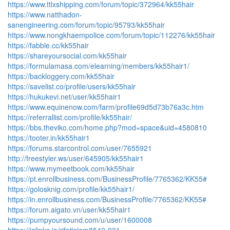
https://www.ttlxshipping.com/forum/topic/372964/kk55hair
https://www.natthadon-
sanengineering.com/forum/topic/95793/kk55hair
https://www.nongkhaempolice.com/forum/topic/112276/kk55hair
https://fabble.cc/kk55hair
https://shareyoursocial.com/kk55hair
https://formulamasa.com/elearning/members/kk55hair1/
https://backloggery.com/kk55hair
https://savelist.co/profile/users/kk55hair
https://hukukevi.net/user/kk55hair1
https://www.equinenow.com/farm/profile69d5d73b76a3c.htm
https://referrallist.com/profile/kk55hair/
https://bbs.theviko.com/home.php?mod=space&uid=4580810
https://tooter.in/kk55hair1
https://forums.starcontrol.com/user/7655921
http://freestyler.ws/user/645905/kk55hair1
https://www.mymeetbook.com/kk55hair
https://pt.enrollbusiness.com/BusinessProfile/7765362/KK55#
https://golosknig.com/profile/kk55hair1/
https://in.enrollbusiness.com/BusinessProfile/7765362/KK55#
https://forum.aigato.vn/user/kk55hair1
https://pumpyoursound.com/u/user/1600008