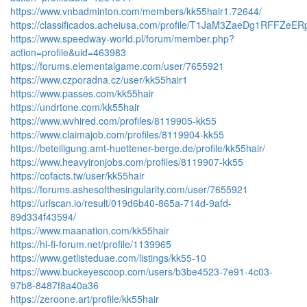
https://www.vnbadminton.com/members/kk55hair1.72644/
https://classificados.acheiusa.com/profile/T1JaM3ZaeDg1RF
https://www.speedway-world.pl/forum/member.php?
action=profile&uid=463983
https://forums.elementalgame.com/user/7655921
https://www.czporadna.cz/user/kk55hair1
https://www.passes.com/kk55hair
https://undrtone.com/kk55hair
https://www.wvhired.com/profiles/8119905-kk55
https://www.claimajob.com/profiles/8119904-kk55
https://beteiligung.amt-huettener-berge.de/profile/kk55hair/
https://www.heavyironjobs.com/profiles/8119907-kk55
https://cofacts.tw/user/kk55hair
https://forums.ashesofthesingularity.com/user/7655921
https://urlscan.io/result/019d6b40-865a-714d-9afd-
89d334f43594/
https://www.maanation.com/kk55hair
https://hi-fi-forum.net/profile/1139965
https://www.getlisteduae.com/listings/kk55-10
https://www.buckeyescoop.com/users/b3be4523-7e91-4c03-
97b8-8487f8a40a36
https://zeroone.art/profile/kk55hair