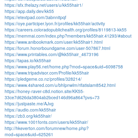
https://sfx.thelazy.net/users/u/kk55hair1/
https://app.daily.dev/kk55
https://etextpad.com/3abnnitpqf
https://oye.participer.lyon.fr/profiles/kk55hair/activity
https://careers.coloradopublichealth.org/profiles/8119813-kk55
https://memmai.com/index.php?members/kk55hair.41293/#about
https://www.anibookmark.com/user/kk55hair1.html
https://forum.honorboundgame.com/user-507867.html
https://www.printables.com/@kk55hair_4673196
https://tapas.io/kk55hair
https://www.play56.net/home.php?mod=space&uid=6098758
https://www.tripadvisor.com/Profile/kk55hair
https://pledgeme.co.nz/profiles/328214/
https://www.4shared.com/u/bhIpnwlm/rifatislam8542.html
https://honey-raver-c8d.notion.site/KK55-
33ce7d626da3804ab2bced146d96a864?pvs=73
https://justpaste.me/AJvg
https://audio.com/kk55hair
https://zb3.org/kk55hair/
https://www.1001fonts.com/users/kk55hair/
http://hkeverton.com/forumnew/home.php?
mod=space&uid=625261