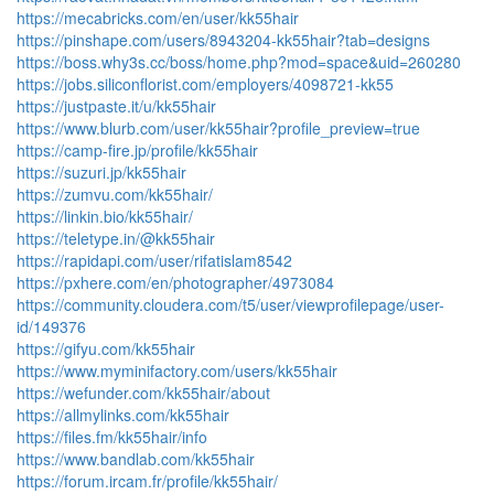
https://mecabricks.com/en/user/kk55hair
https://pinshape.com/users/8943204-kk55hair?tab=designs
https://boss.why3s.cc/boss/home.php?mod=space&uid=260280
https://jobs.siliconflorist.com/employers/4098721-kk55
https://justpaste.it/u/kk55hair
https://www.blurb.com/user/kk55hair?profile_preview=true
https://camp-fire.jp/profile/kk55hair
https://suzuri.jp/kk55hair
https://zumvu.com/kk55hair/
https://linkin.bio/kk55hair/
https://teletype.in/@kk55hair
https://rapidapi.com/user/rifatislam8542
https://pxhere.com/en/photographer/4973084
https://community.cloudera.com/t5/user/viewprofilepage/user-
id/149376
https://gifyu.com/kk55hair
https://www.myminifactory.com/users/kk55hair
https://wefunder.com/kk55hair/about
https://allmylinks.com/kk55hair
https://files.fm/kk55hair/info
https://www.bandlab.com/kk55hair
https://forum.ircam.fr/profile/kk55hair/