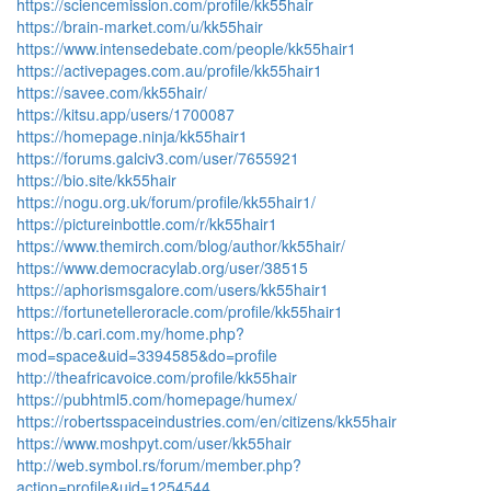
https://sciencemission.com/profile/kk55hair
https://brain-market.com/u/kk55hair
https://www.intensedebate.com/people/kk55hair1
https://activepages.com.au/profile/kk55hair1
https://savee.com/kk55hair/
https://kitsu.app/users/1700087
https://homepage.ninja/kk55hair1
https://forums.galciv3.com/user/7655921
https://bio.site/kk55hair
https://nogu.org.uk/forum/profile/kk55hair1/
https://pictureinbottle.com/r/kk55hair1
https://www.themirch.com/blog/author/kk55hair/
https://www.democracylab.org/user/38515
https://aphorismsgalore.com/users/kk55hair1
https://fortunetelleroracle.com/profile/kk55hair1
https://b.cari.com.my/home.php?
mod=space&uid=3394585&do=profile
http://theafricavoice.com/profile/kk55hair
https://pubhtml5.com/homepage/humex/
https://robertsspaceindustries.com/en/citizens/kk55hair
https://www.moshpyt.com/user/kk55hair
http://web.symbol.rs/forum/member.php?
action=profile&uid=1254544