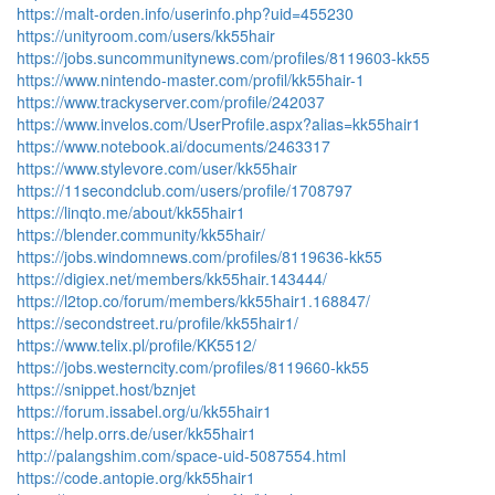
https://malt-orden.info/userinfo.php?uid=455230
https://unityroom.com/users/kk55hair
https://jobs.suncommunitynews.com/profiles/8119603-kk55
https://www.nintendo-master.com/profil/kk55hair-1
https://www.trackyserver.com/profile/242037
https://www.invelos.com/UserProfile.aspx?alias=kk55hair1
https://www.notebook.ai/documents/2463317
https://www.stylevore.com/user/kk55hair
https://11secondclub.com/users/profile/1708797
https://linqto.me/about/kk55hair1
https://blender.community/kk55hair/
https://jobs.windomnews.com/profiles/8119636-kk55
https://digiex.net/members/kk55hair.143444/
https://l2top.co/forum/members/kk55hair1.168847/
https://secondstreet.ru/profile/kk55hair1/
https://www.telix.pl/profile/KK5512/
https://jobs.westerncity.com/profiles/8119660-kk55
https://snippet.host/bznjet
https://forum.issabel.org/u/kk55hair1
https://help.orrs.de/user/kk55hair1
http://palangshim.com/space-uid-5087554.html
https://code.antopie.org/kk55hair1