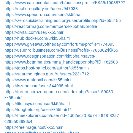
https://www.callupcontact.com/b/businessprofile/KK55/10038727
https://motion-gallery.net/users/947038
https://www.speedrun.com/users/kk55hair
https://zerosuicidetraining.edc.org/user/profile.php?id=555155
https://reactormag.com/members/kk55hair/profile
https://civitai.com/user/kk55hair
https://hub.docker.com/u/kk55hair1
https://www.giveawayoftheday.com/forums/profile/1774695
https://us.enrollbusiness.com/BusinessProfile/7765362/KK55
https://www.designspiration.com/kk55hair/saves/
https://www.betmma.tips/mma_handicapper.php?ID=182563
https://jobs.host-panel.com/author/kk55hair1/
https://searchengines.guru/ru/users/2231712
https://www.mateball.com/kk55hair1
https://iszene.com/user-344995.html
https://forum.herozerogame.com/index.php?/user/159083-
kk55hair/
https://lifeinsys.com/user/kk55hair1
https://longbets.org/user/kk55hair1/
https://theexplorers.com/user?id=4d02ec23-8d74-4848-82a7-
c285a03693c4
https://freeimage.host/kk55hair