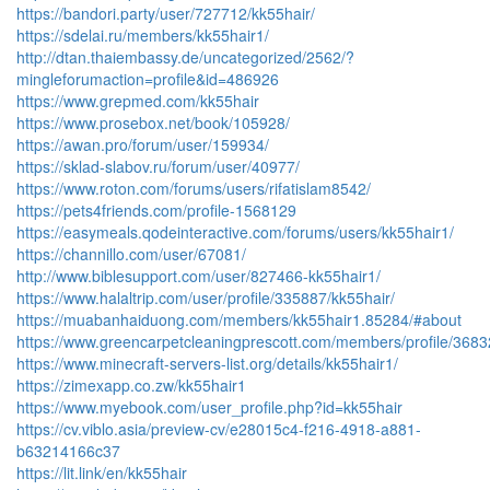
https://bandori.party/user/727712/kk55hair/
https://sdelai.ru/members/kk55hair1/
http://dtan.thaiembassy.de/uncategorized/2562/?
mingleforumaction=profile&id=486926
https://www.grepmed.com/kk55hair
https://www.prosebox.net/book/105928/
https://awan.pro/forum/user/159934/
https://sklad-slabov.ru/forum/user/40977/
https://www.roton.com/forums/users/rifatislam8542/
https://pets4friends.com/profile-1568129
https://easymeals.qodeinteractive.com/forums/users/kk55hair1/
https://channillo.com/user/67081/
http://www.biblesupport.com/user/827466-kk55hair1/
https://www.halaltrip.com/user/profile/335887/kk55hair/
https://muabanhaiduong.com/members/kk55hair1.85284/#about
https://www.greencarpetcleaningprescott.com/members/profile/368
https://www.minecraft-servers-list.org/details/kk55hair1/
https://zimexapp.co.zw/kk55hair1
https://www.myebook.com/user_profile.php?id=kk55hair
https://cv.viblo.asia/preview-cv/e28015c4-f216-4918-a881-
b63214166c37
https://lit.link/en/kk55hair